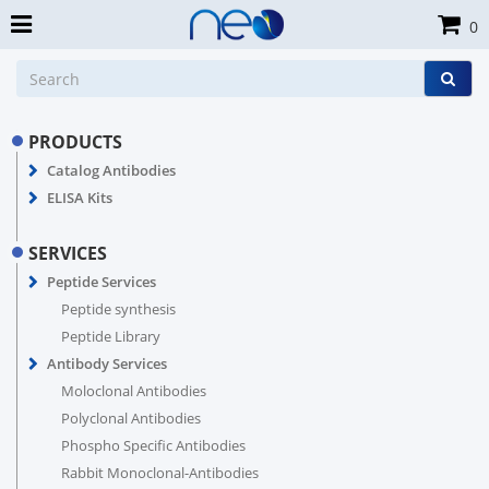
0
PRODUCTS
Catalog Antibodies
ELISA Kits
SERVICES
Peptide Services
Peptide synthesis
Peptide Library
Antibody Services
Moloclonal Antibodies
Polyclonal Antibodies
Phospho Specific Antibodies
Rabbit Monoclonal-Antibodies