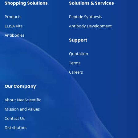
Shopping Solutions
Solutions & Services
Products
Peptide Synthesis
ELISA Kits
Antibody Development
Antibodies
Support
Quotation
Terms
Careers
Our Company
About NeoScientific
Mission and Values
Contact Us
Distributors