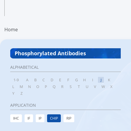
Home
Phosphorylated Antibodies
ALPHABETICAL
1-9
A
B
C
D
E
F
G
H
I
J
K
L
M
N
O
P
Q
R
S
T
U
V
W
X
Y
Z
APPLICATION
IHC
IF
IP
CHIP
RIP