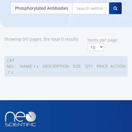
Phosphorylated Antibodies
Showing 0/0 pages, the total 0 results
ltems per page
<
>
CAT
NO.
NAME
↑
↓
DESCRIPTION
SIZE
QTY
PRICE
ACTION
↑
↓