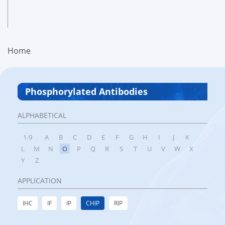
Home
Phosphorylated Antibodies
ALPHABETICAL
1-9
A
B
C
D
E
F
G
H
I
J
K
L
M
N
O
P
Q
R
S
T
U
V
W
X
Y
Z
APPLICATION
IHC
IF
IP
CHIP
RIP