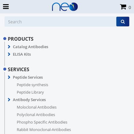
0
PRODUCTS
Catalog Antibodies
ELISA Kits
SERVICES
Peptide Services
Peptide synthesis
Peptide Library
Antibody Services
Moloclonal Antibodies
Polyclonal Antibodies
Phospho Specific Antibodies
Rabbit Monoclonal-Antibodies