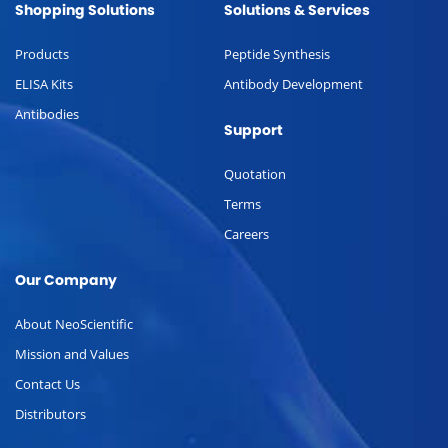
Shopping Solutions
Solutions & Services
Products
Peptide Synthesis
ELISA Kits
Antibody Development
Antibodies
Support
Quotation
Terms
Careers
Our Company
About NeoScientific
Mission and Values
Contact Us
Distributors