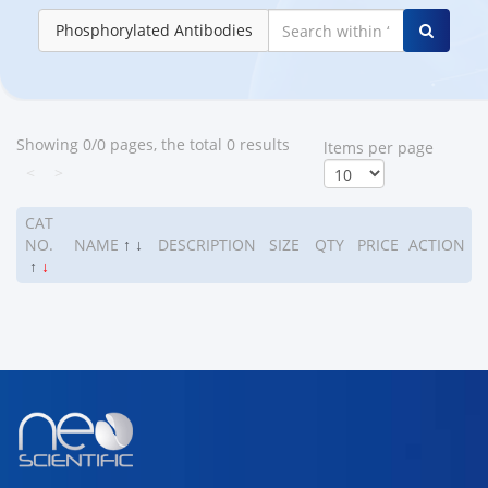
Phosphorylated Antibodies
Showing 0/0 pages, the total 0 results
ltems per page
<
>
CAT
NO.
NAME
↑
↓
DESCRIPTION
SIZE
QTY
PRICE
ACTION
↑
↓