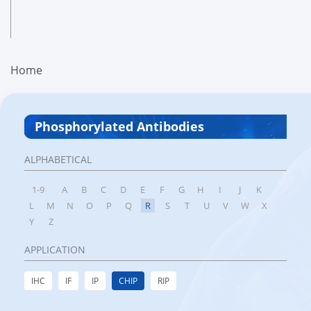
Home
Phosphorylated Antibodies
ALPHABETICAL
1-9
A
B
C
D
E
F
G
H
I
J
K
L
M
N
O
P
Q
R
S
T
U
V
W
X
Y
Z
APPLICATION
IHC
IF
IP
CHIP
RIP