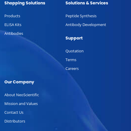
Shopping Solutions
Solutions & Services
Products
Peptide Synthesis
ELISA Kits
Antibody Development
Antibodies
Support
Quotation
Terms
Careers
Our Company
About NeoScientific
Mission and Values
Contact Us
Distributors