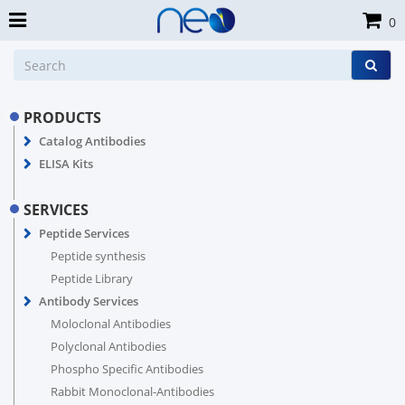
0
PRODUCTS
Catalog Antibodies
ELISA Kits
SERVICES
Peptide Services
Peptide synthesis
Peptide Library
Antibody Services
Moloclonal Antibodies
Polyclonal Antibodies
Phospho Specific Antibodies
Rabbit Monoclonal-Antibodies