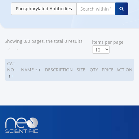
Phosphorylated Antibodies
Showing 0/0 pages, the total 0 results
ltems per page
<
>
CAT
NO.
NAME
↑
↓
DESCRIPTION
SIZE
QTY
PRICE
ACTION
↑
↓