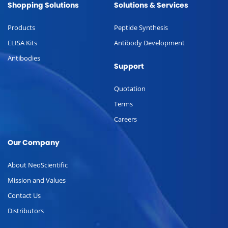
Shopping Solutions
Solutions & Services
Products
Peptide Synthesis
ELISA Kits
Antibody Development
Antibodies
Support
Quotation
Terms
Careers
Our Company
About NeoScientific
Mission and Values
Contact Us
Distributors