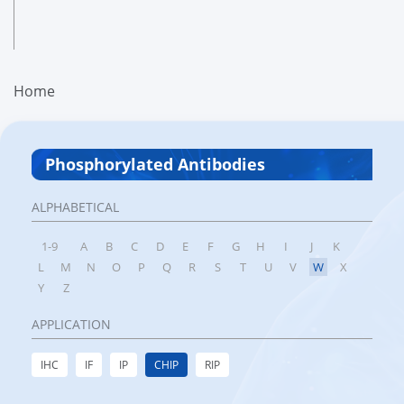
Home
Phosphorylated Antibodies
ALPHABETICAL
1-9
A
B
C
D
E
F
G
H
I
J
K
L
M
N
O
P
Q
R
S
T
U
V
W
X
Y
Z
APPLICATION
IHC
IF
IP
CHIP
RIP