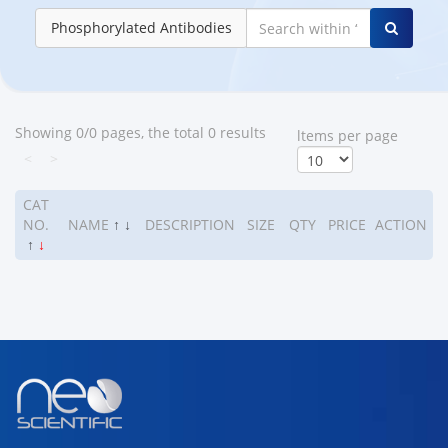
Phosphorylated Antibodies
Showing 0/0 pages, the total 0 results
ltems per page
<
>
CAT
NO.
NAME
↑
↓
DESCRIPTION
SIZE
QTY
PRICE
ACTION
↑
↓