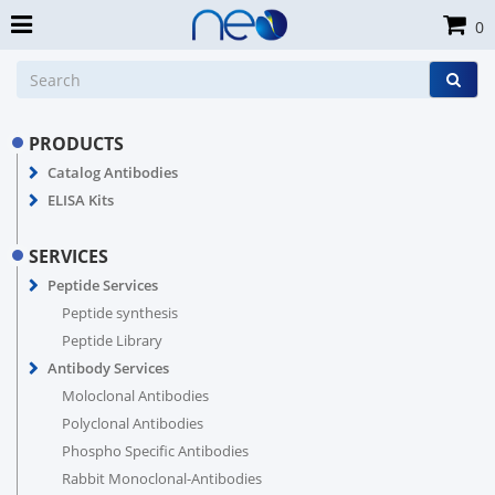
0
PRODUCTS
Catalog Antibodies
ELISA Kits
SERVICES
Peptide Services
Peptide synthesis
Peptide Library
Antibody Services
Moloclonal Antibodies
Polyclonal Antibodies
Phospho Specific Antibodies
Rabbit Monoclonal-Antibodies