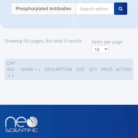
Phosphorylated Antibodies
Showing 0/0 pages, the total 0 results
ltems per page
<
>
CAT
NO.
NAME
↑
↓
DESCRIPTION
SIZE
QTY
PRICE
ACTION
↑
↓