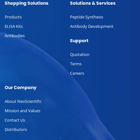
Shopping Solutions
Solutions & Services
Products
Peptide Synthesis
ELISA Kits
Antibody Development
Antibodies
Support
Quotation
Terms
Careers
Our Company
About NeoScientific
Mission and Values
Contact Us
Distributors