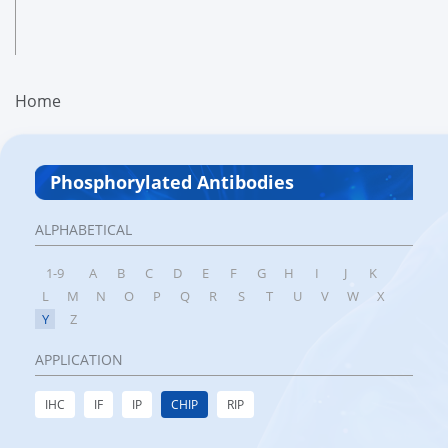
Home
Phosphorylated Antibodies
ALPHABETICAL
1-9
A
B
C
D
E
F
G
H
I
J
K
L
M
N
O
P
Q
R
S
T
U
V
W
X
Y
Z
APPLICATION
IHC
IF
IP
CHIP
RIP