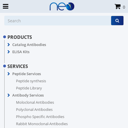
0
PRODUCTS
Catalog Antibodies
ELISA Kits
SERVICES
Peptide Services
Peptide synthesis
Peptide Library
Antibody Services
Moloclonal Antibodies
Polyclonal Antibodies
Phospho Specific Antibodies
Rabbit Monoclonal-Antibodies