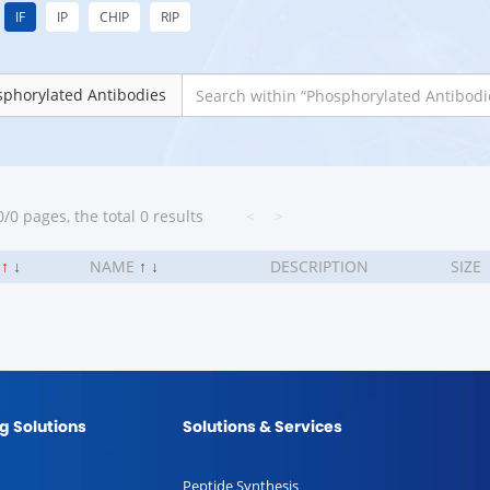
IF
IP
CHIP
RIP
phorylated Antibodies
/0 pages, the total 0 results
<
>
.
↑
↓
NAME
↑
↓
DESCRIPTION
SIZE
g Solutions
Solutions & Services
Peptide Synthesis