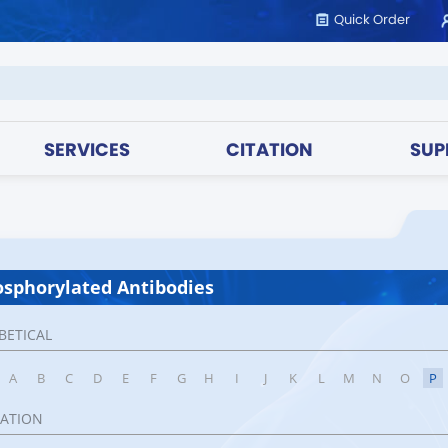
Quick Order
SERVICES
CITATION
SUP
sphorylated Antibodies
BETICAL
A
B
C
D
E
F
G
H
I
J
K
L
M
N
O
P
CATION