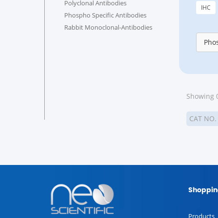
Polyclonal Antibodies
IHC
Phospho Specific Antibodies
Rabbit Monoclonal-Antibodies
Phos
Showing 0
CAT NO
Shoppin
Products