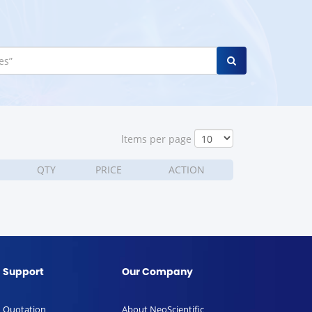
ltems per page
QTY
PRICE
ACTION
Support
Our Company
Quotation
About NeoScientific