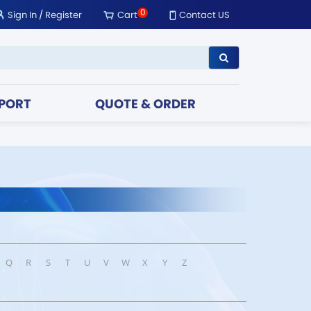
0
Sign In
/
Register
Cart
Contact US
PORT
QUOTE & ORDER
Q
R
S
T
U
V
W
X
Y
Z