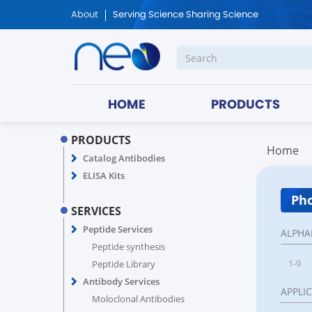
About
Serving Science Sharing Science
HOME
PRODUCTS
PRODUCTS
Home
Catalog Antibodies
ELISA Kits
Pho
SERVICES
Peptide Services
ALPHA
Peptide synthesis
1-9
Peptide Library
Antibody Services
APPLI
Moloclonal Antibodies