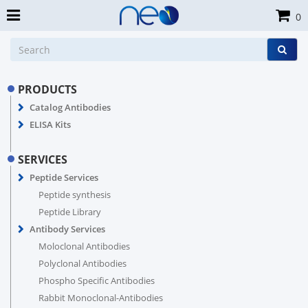
0
PRODUCTS
Catalog Antibodies
ELISA Kits
SERVICES
Peptide Services
Peptide synthesis
Peptide Library
Antibody Services
Moloclonal Antibodies
Polyclonal Antibodies
Phospho Specific Antibodies
Rabbit Monoclonal-Antibodies