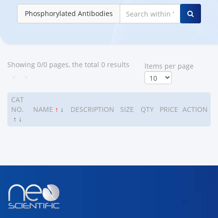
Phosphorylated Antibodies
Showing 0/0 pages, the total 0 results
ltems per page
<
>
CAT
NO.
NAME
↑
↓
DESCRIPTION
SIZE
QTY
PRICE
ACTION
↑
↓