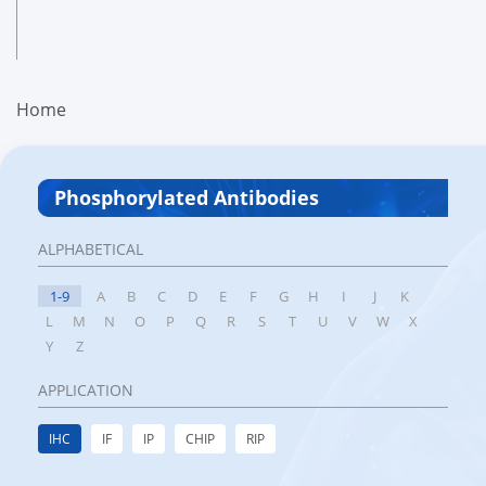
Home
Phosphorylated Antibodies
ALPHABETICAL
1-9
A
B
C
D
E
F
G
H
I
J
K
L
M
N
O
P
Q
R
S
T
U
V
W
X
Y
Z
APPLICATION
IHC
IF
IP
CHIP
RIP