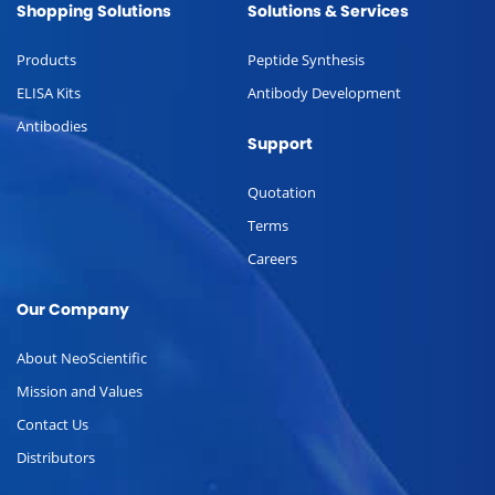
Shopping Solutions
Solutions & Services
Products
Peptide Synthesis
ELISA Kits
Antibody Development
Antibodies
Support
Quotation
Terms
Careers
Our Company
About NeoScientific
Mission and Values
Contact Us
Distributors