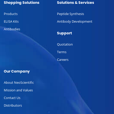
Shopping Solutions
Solutions & Services
Products
Peptide Synthesis
ELISA Kits
Antibody Development
Antibodies
Support
Quotation
Terms
Careers
Our Company
About NeoScientific
Mission and Values
Contact Us
Distributors