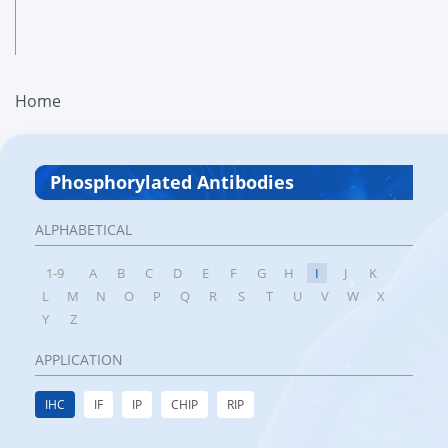
Home
Phosphorylated Antibodies
ALPHABETICAL
1-9
A
B
C
D
E
F
G
H
I
J
K
L
M
N
O
P
Q
R
S
T
U
V
W
X
Y
Z
APPLICATION
IHC
IF
IP
CHIP
RIP