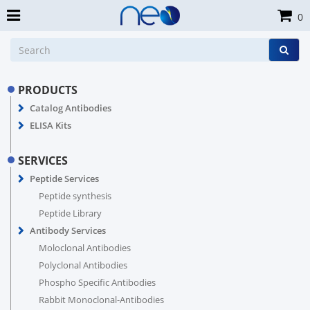
0
PRODUCTS
Catalog Antibodies
ELISA Kits
SERVICES
Peptide Services
Peptide synthesis
Peptide Library
Antibody Services
Moloclonal Antibodies
Polyclonal Antibodies
Phospho Specific Antibodies
Rabbit Monoclonal-Antibodies