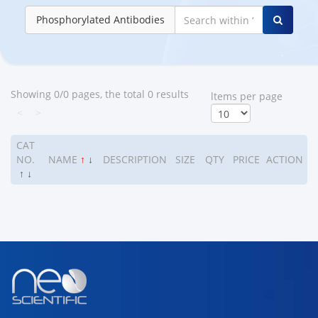
Phosphorylated Antibodies
Showing 0/0 pages, the total 0 results
ltems per page
<
>
CAT
NO.
NAME
↑
↓
DESCRIPTION
SIZE
QTY
PRICE
ACTION
↑
↓