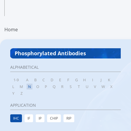
Home
Phosphorylated Antibodies
ALPHABETICAL
1-9
A
B
C
D
E
F
G
H
I
J
K
L
M
N
O
P
Q
R
S
T
U
V
W
X
Y
Z
APPLICATION
IHC
IF
IP
CHIP
RIP