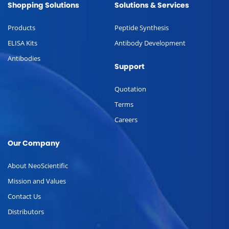
Shopping Solutions
Solutions & Services
Products
Peptide Synthesis
ELISA Kits
Antibody Development
Antibodies
Support
Quotation
Terms
Careers
Our Company
About NeoScientific
Mission and Values
Contact Us
Distributors