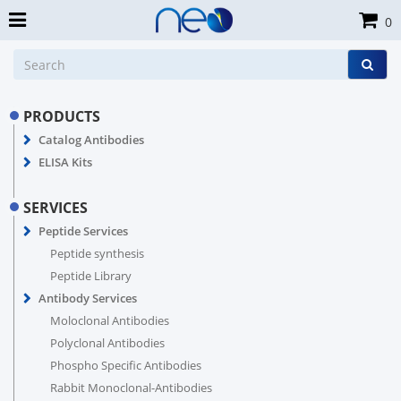
0
PRODUCTS
Catalog Antibodies
ELISA Kits
SERVICES
Peptide Services
Peptide synthesis
Peptide Library
Antibody Services
Moloclonal Antibodies
Polyclonal Antibodies
Phospho Specific Antibodies
Rabbit Monoclonal-Antibodies