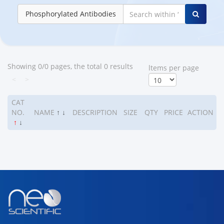
Phosphorylated Antibodies
Showing 0/0 pages, the total 0 results
ltems per page
<
>
CAT
NO.
NAME
↑
↓
DESCRIPTION
SIZE
QTY
PRICE
ACTION
↑
↓