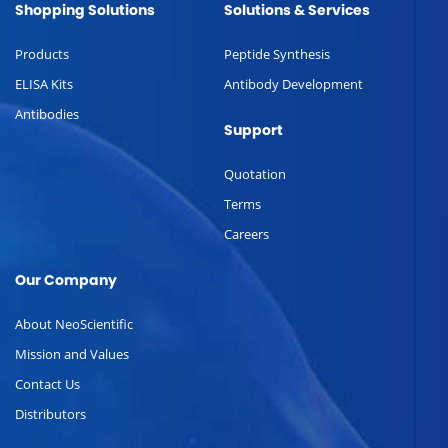
Shopping Solutions
Solutions & Services
Products
Peptide Synthesis
ELISA Kits
Antibody Development
Antibodies
Support
Quotation
Terms
Careers
Our Company
About NeoScientific
Mission and Values
Contact Us
Distributors