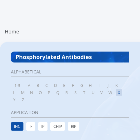
Home
Phosphorylated Antibodies
ALPHABETICAL
1-9
A
B
C
D
E
F
G
H
I
J
K
L
M
N
O
P
Q
R
S
T
U
V
W
X
Y
Z
APPLICATION
IHC
IF
IP
CHIP
RIP