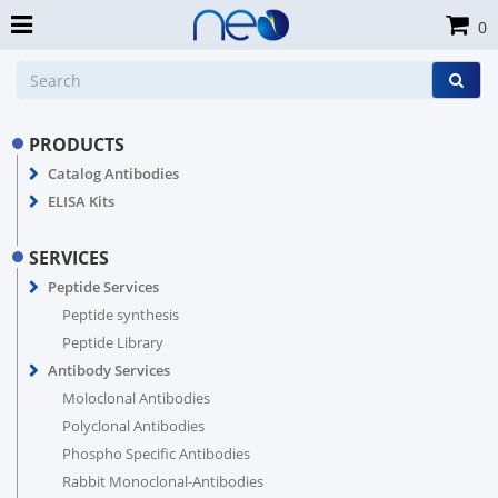
0
PRODUCTS
Catalog Antibodies
ELISA Kits
SERVICES
Peptide Services
Peptide synthesis
Peptide Library
Antibody Services
Moloclonal Antibodies
Polyclonal Antibodies
Phospho Specific Antibodies
Rabbit Monoclonal-Antibodies