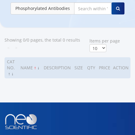
Phosphorylated Antibodies
Showing 0/0 pages, the total 0 results
ltems per page
<
>
CAT
NO.
NAME
↑
↓
DESCRIPTION
SIZE
QTY
PRICE
ACTION
↑
↓