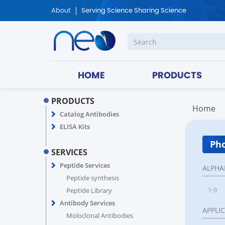
About
Serving Science Sharing Science
HOME
PRODUCTS
PRODUCTS
Home
Catalog Antibodies
ELISA Kits
Pho
SERVICES
Peptide Services
ALPHA
Peptide synthesis
1-9
Peptide Library
Antibody Services
APPLI
Moloclonal Antibodies