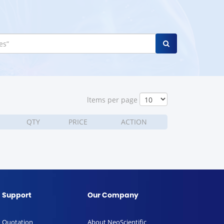
ltems per page
QTY
PRICE
ACTION
Support
Our Company
Quotation
About NeoScientific