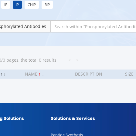
IF
IP
CHIP
RIP
phorylated Antibodies
/0 pages, the total 0 results
<
>
.
↑
↓
NAME
↑
↓
DESCRIPTION
SIZE
g Solutions
Solutions & Services
Peptide Synthesis