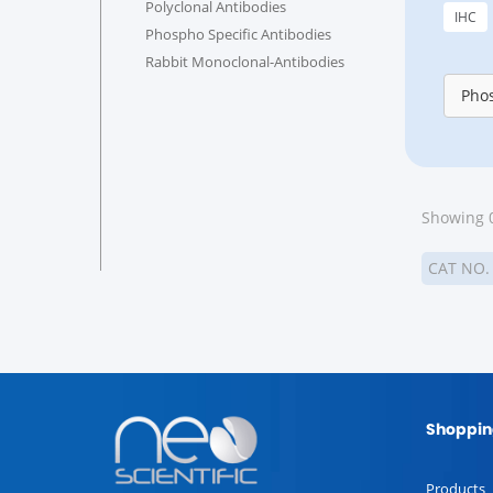
Polyclonal Antibodies
IHC
Phospho Specific Antibodies
Rabbit Monoclonal-Antibodies
Phos
Showing 0
CAT NO
Shoppin
Products