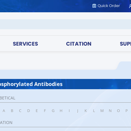
Quick Order
SERVICES
CITATION
SUP
sphorylated Antibodies
BETICAL
A
B
C
D
E
F
G
H
I
J
K
L
M
N
O
P
CATION