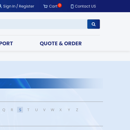
0
Sign In
/
Register
Cart
Contact US
PORT
QUOTE & ORDER
Q
R
S
T
U
V
W
X
Y
Z