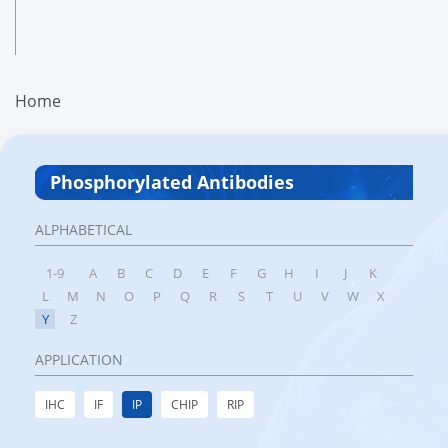
Home
Phosphorylated Antibodies
ALPHABETICAL
1-9
A
B
C
D
E
F
G
H
I
J
K
L
M
N
O
P
Q
R
S
T
U
V
W
X
Y
Z
APPLICATION
IHC
IF
IP
CHIP
RIP