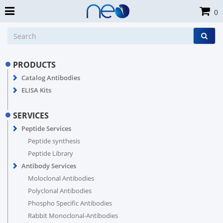
0
PRODUCTS
Catalog Antibodies
ELISA Kits
SERVICES
Peptide Services
Peptide synthesis
Peptide Library
Antibody Services
Moloclonal Antibodies
Polyclonal Antibodies
Phospho Specific Antibodies
Rabbit Monoclonal-Antibodies