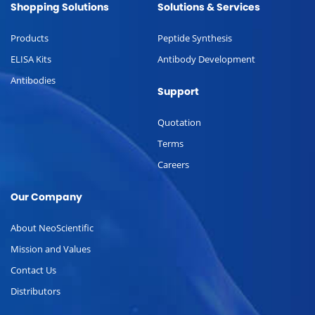
Shopping Solutions
Solutions & Services
Products
Peptide Synthesis
ELISA Kits
Antibody Development
Antibodies
Support
Quotation
Terms
Careers
Our Company
About NeoScientific
Mission and Values
Contact Us
Distributors