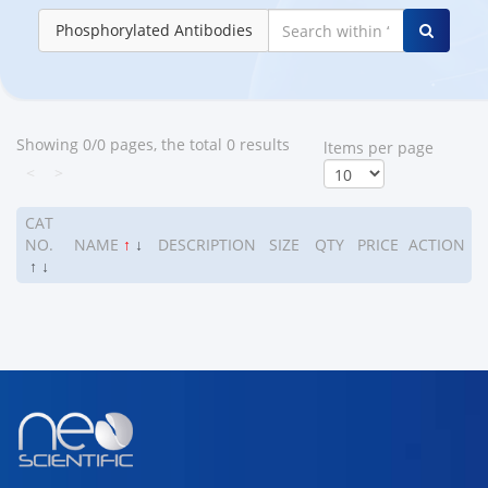
Phosphorylated Antibodies
Showing 0/0 pages, the total 0 results
ltems per page
<
>
CAT
NO.
NAME
↑
↓
DESCRIPTION
SIZE
QTY
PRICE
ACTION
↑
↓