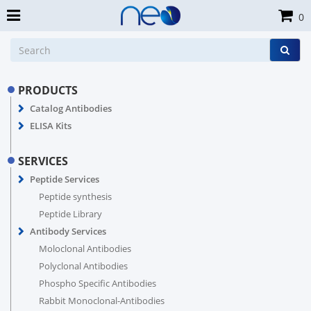
0
PRODUCTS
Catalog Antibodies
ELISA Kits
SERVICES
Peptide Services
Peptide synthesis
Peptide Library
Antibody Services
Moloclonal Antibodies
Polyclonal Antibodies
Phospho Specific Antibodies
Rabbit Monoclonal-Antibodies