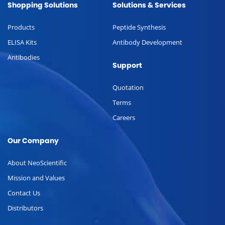
Shopping Solutions
Solutions & Services
Products
Peptide Synthesis
ELISA Kits
Antibody Development
Antibodies
Support
Quotation
Terms
Careers
Our Company
About NeoScientific
Mission and Values
Contact Us
Distributors