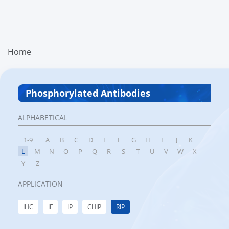
Home
Phosphorylated Antibodies
ALPHABETICAL
1-9
A
B
C
D
E
F
G
H
I
J
K
L
M
N
O
P
Q
R
S
T
U
V
W
X
Y
Z
APPLICATION
IHC
IF
IP
CHIP
RIP