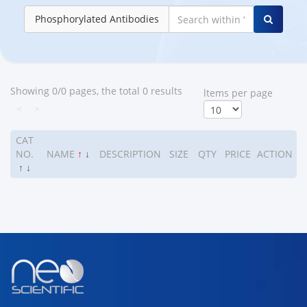
Phosphorylated Antibodies
Showing 0/0 pages, the total 0 results
ltems per page
<
>
CAT
NO.
NAME
↑
↓
DESCRIPTION
SIZE
QTY
PRICE
ACTION
↑
↓