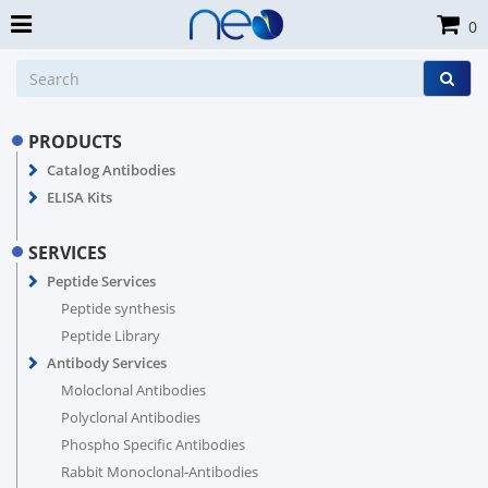
0
PRODUCTS
Catalog Antibodies
ELISA Kits
SERVICES
Peptide Services
Peptide synthesis
Peptide Library
Antibody Services
Moloclonal Antibodies
Polyclonal Antibodies
Phospho Specific Antibodies
Rabbit Monoclonal-Antibodies