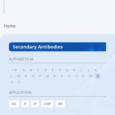
Home
Secondary Antibodies
ALPHABETICAL
1-9
A
B
C
D
E
F
G
H
I
J
K
L
M
N
O
P
Q
R
S
T
U
V
W
X
Y
Z
APPLICATION
IHC
IF
IP
CHIP
RIP