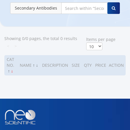
Secondary Antibodies
Showing 0/0 pages, the total 0 results
ltems per page
<
>
CAT
NO.
NAME
↑
↓
DESCRIPTION
SIZE
QTY
PRICE
ACTION
↑
↓