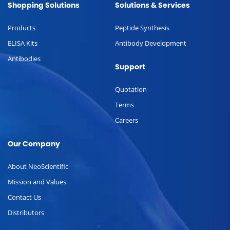
Shopping Solutions
Solutions & Services
Products
Peptide Synthesis
ELISA Kits
Antibody Development
Antibodies
Support
Quotation
Terms
Careers
Our Company
About NeoScientific
Mission and Values
Contact Us
Distributors