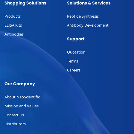
Shopping Solutions
Solutions & Services
Products
Peptide Synthesis
ELISA Kits
Antibody Development
Antibodies
Support
Quotation
Terms
Careers
Our Company
About NeoScientific
Mission and Values
Contact Us
Distributors