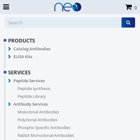
0
PRODUCTS
Catalog Antibodies
ELISA Kits
SERVICES
Peptide Services
Peptide synthesis
Peptide Library
Antibody Services
Moloclonal Antibodies
Polyclonal Antibodies
Phospho Specific Antibodies
Rabbit Monoclonal-Antibodies