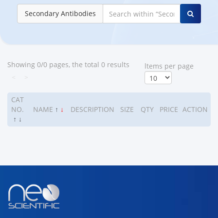
Secondary Antibodies
Showing 0/0 pages, the total 0 results
ltems per page
<
>
CAT
NO.
NAME
↑
↓
DESCRIPTION
SIZE
QTY
PRICE
ACTION
↑
↓