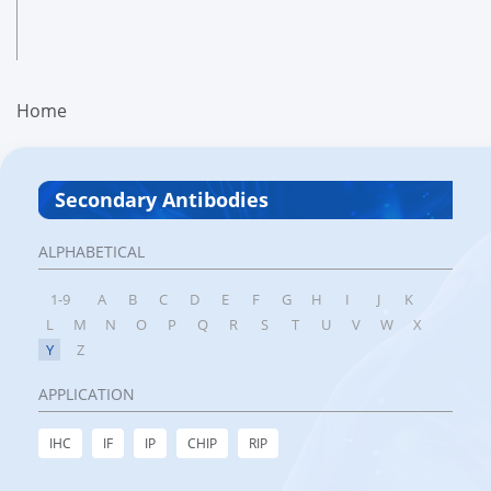
Home
Secondary Antibodies
ALPHABETICAL
1-9
A
B
C
D
E
F
G
H
I
J
K
L
M
N
O
P
Q
R
S
T
U
V
W
X
Y
Z
APPLICATION
IHC
IF
IP
CHIP
RIP