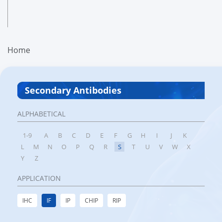
Home
Secondary Antibodies
ALPHABETICAL
1-9
A
B
C
D
E
F
G
H
I
J
K
L
M
N
O
P
Q
R
S
T
U
V
W
X
Y
Z
APPLICATION
IHC
IF
IP
CHIP
RIP