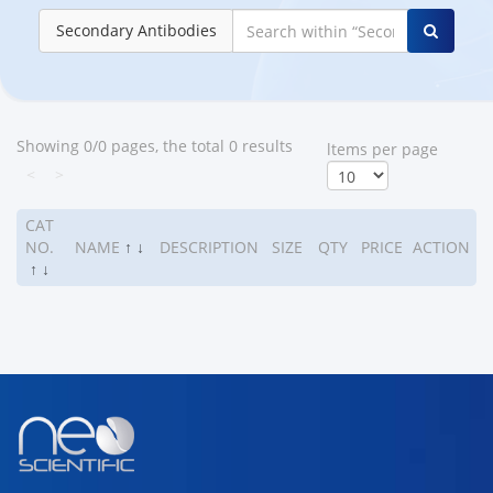
Secondary Antibodies
Showing 0/0 pages, the total 0 results
ltems per page
<
>
CAT
NO.
NAME
↑
↓
DESCRIPTION
SIZE
QTY
PRICE
ACTION
↑
↓