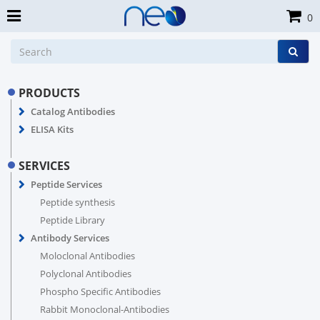
0
PRODUCTS
Catalog Antibodies
ELISA Kits
SERVICES
Peptide Services
Peptide synthesis
Peptide Library
Antibody Services
Moloclonal Antibodies
Polyclonal Antibodies
Phospho Specific Antibodies
Rabbit Monoclonal-Antibodies