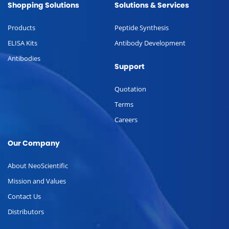
Shopping Solutions
Solutions & Services
Products
Peptide Synthesis
ELISA Kits
Antibody Development
Antibodies
Support
Quotation
Terms
Careers
Our Company
About NeoScientific
Mission and Values
Contact Us
Distributors