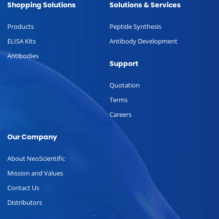
Shopping Solutions
Solutions & Services
Products
Peptide Synthesis
ELISA Kits
Antibody Development
Antibodies
Support
Quotation
Terms
Careers
Our Company
About NeoScientific
Mission and Values
Contact Us
Distributors