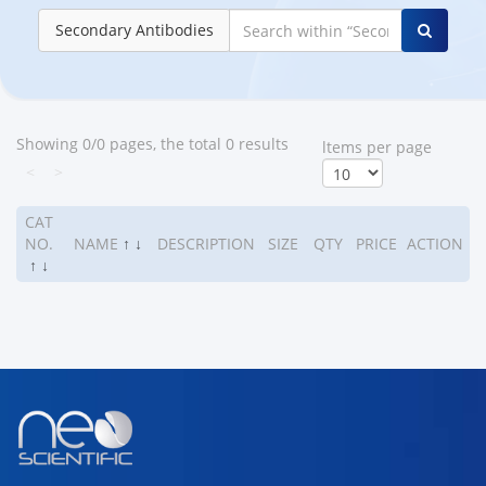
Secondary Antibodies
Showing 0/0 pages, the total 0 results
ltems per page
<
>
CAT
NO.
NAME
↑
↓
DESCRIPTION
SIZE
QTY
PRICE
ACTION
↑
↓