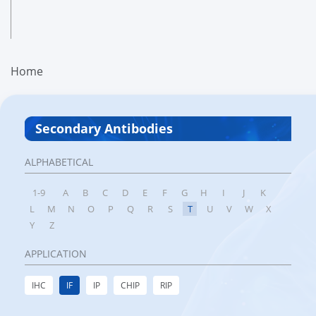
Home
Secondary Antibodies
ALPHABETICAL
1-9
A
B
C
D
E
F
G
H
I
J
K
L
M
N
O
P
Q
R
S
T
U
V
W
X
Y
Z
APPLICATION
IHC
IF
IP
CHIP
RIP