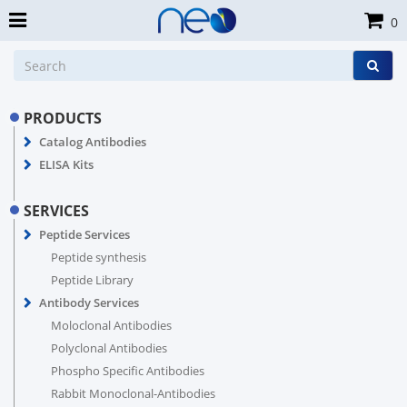
0
PRODUCTS
Catalog Antibodies
ELISA Kits
SERVICES
Peptide Services
Peptide synthesis
Peptide Library
Antibody Services
Moloclonal Antibodies
Polyclonal Antibodies
Phospho Specific Antibodies
Rabbit Monoclonal-Antibodies