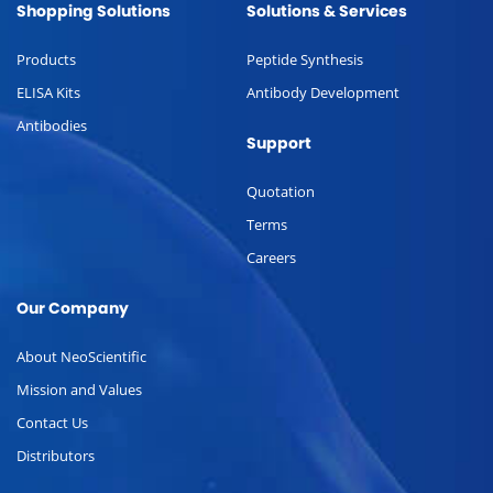
Shopping Solutions
Solutions & Services
Products
Peptide Synthesis
ELISA Kits
Antibody Development
Antibodies
Support
Quotation
Terms
Careers
Our Company
About NeoScientific
Mission and Values
Contact Us
Distributors