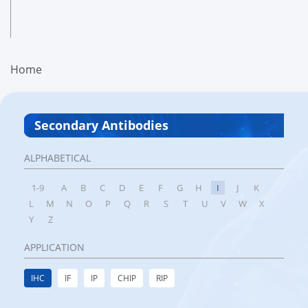
Home
Secondary Antibodies
ALPHABETICAL
1-9
A
B
C
D
E
F
G
H
I
J
K
L
M
N
O
P
Q
R
S
T
U
V
W
X
Y
Z
APPLICATION
IHC
IF
IP
CHIP
RIP