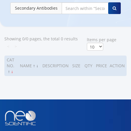
Secondary Antibodies
Showing 0/0 pages, the total 0 results
ltems per page
<
>
CAT
NO.
NAME
↑
↓
DESCRIPTION
SIZE
QTY
PRICE
ACTION
↑
↓