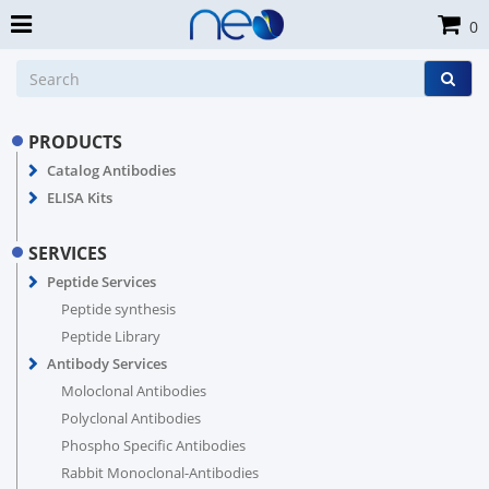
0
PRODUCTS
Catalog Antibodies
ELISA Kits
SERVICES
Peptide Services
Peptide synthesis
Peptide Library
Antibody Services
Moloclonal Antibodies
Polyclonal Antibodies
Phospho Specific Antibodies
Rabbit Monoclonal-Antibodies