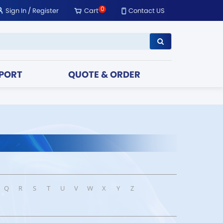
0
Sign In
/
Register
Cart
Contact US
PORT
QUOTE & ORDER
Q
R
S
T
U
V
W
X
Y
Z