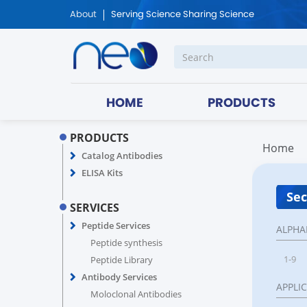
About
Serving Science Sharing Science
HOME
PRODUCTS
PRODUCTS
Home
Catalog Antibodies
ELISA Kits
Sec
SERVICES
Peptide Services
ALPHA
Peptide synthesis
1-9
Peptide Library
Antibody Services
APPLI
Moloclonal Antibodies