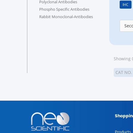
Polyclonal Antibodies
IHC
Phospho Specific Antibodies
Rabbit Monoclonal-Antibodies
Sec
Showing 0
CAT NO
Shoppin
Products