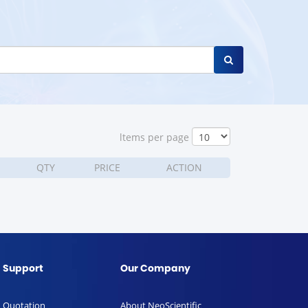
ltems per page
QTY
PRICE
ACTION
Support
Our Company
Quotation
About NeoScientific