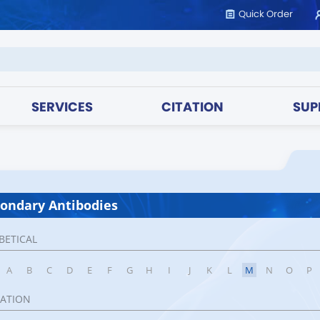
Quick Order
SERVICES
CITATION
SUP
ondary Antibodies
BETICAL
A
B
C
D
E
F
G
H
I
J
K
L
M
N
O
P
CATION