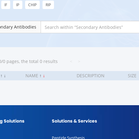
IF
IP
CHIP
RIP
ondary Antibodies
/0 pages, the total 0 results
<
>
.
↑
↓
NAME
↑
↓
DESCRIPTION
SIZE
g Solutions
Solutions & Services
Peptide Synthesis