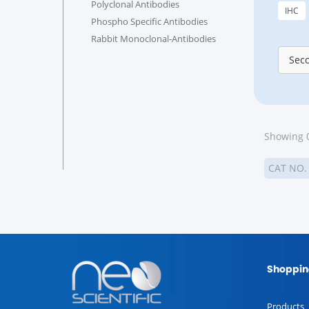
Polyclonal Antibodies
IHC
Phospho Specific Antibodies
Rabbit Monoclonal-Antibodies
Sec
Showing 0
CAT NO
Shoppin
Products