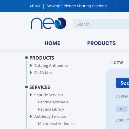
About
Serving Science Sharing Science
HOME
PRODUCTS
PRODUCTS
Home
Catalog Antibodies
ELISA Kits
Sec
SERVICES
Peptide Services
ALPHA
Peptide synthesis
1-9
Peptide Library
Antibody Services
APPLI
Moloclonal Antibodies