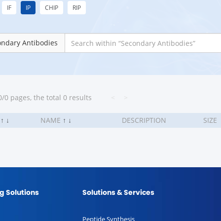
IF
IP
CHIP
RIP
ondary Antibodies
/0 pages, the total 0 results
<
>
.
↑
↓
NAME
↑
↓
DESCRIPTION
SIZE
g Solutions
Solutions & Services
Peptide Synthesis