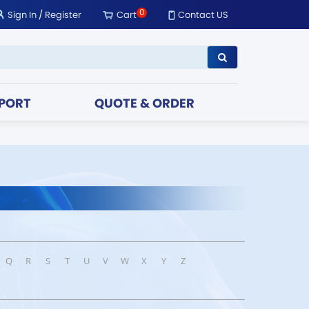
0
Sign In
/
Register
Cart
Contact US
PORT
QUOTE & ORDER
Q
R
S
T
U
V
W
X
Y
Z