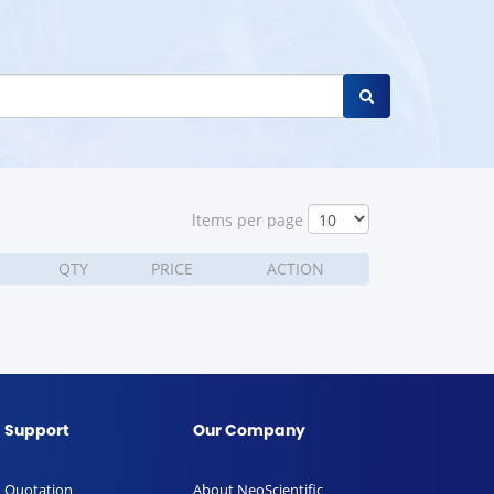
ltems per page
QTY
PRICE
ACTION
Support
Our Company
Quotation
About NeoScientific