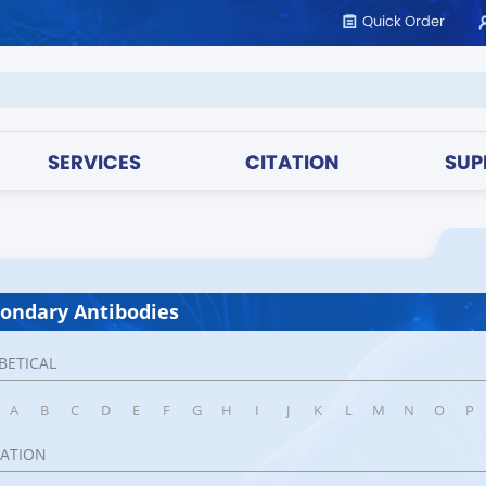
Quick Order
SERVICES
CITATION
SUP
ondary Antibodies
BETICAL
A
B
C
D
E
F
G
H
I
J
K
L
M
N
O
P
CATION