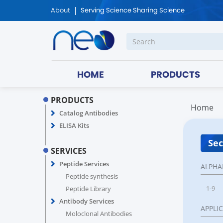
About
Serving Science Sharing Science
HOME
PRODUCTS
PRODUCTS
Home
Catalog Antibodies
ELISA Kits
Sec
SERVICES
Peptide Services
ALPHA
Peptide synthesis
1-9
Peptide Library
Antibody Services
APPLI
Moloclonal Antibodies