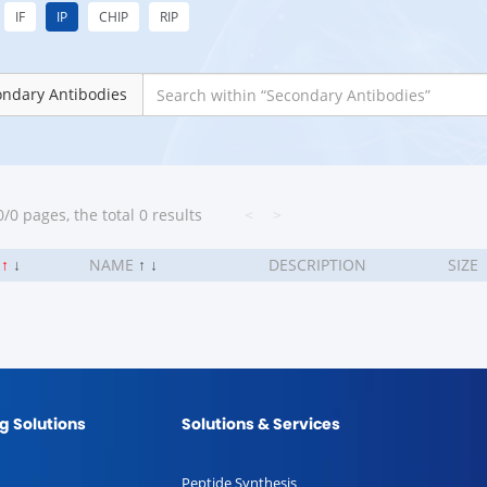
IF
IP
CHIP
RIP
ondary Antibodies
/0 pages, the total 0 results
<
>
.
↑
↓
NAME
↑
↓
DESCRIPTION
SIZE
g Solutions
Solutions & Services
Peptide Synthesis