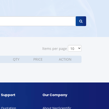
ltems per page
QTY
PRICE
ACTION
Support
Our Company
Quotation
About NeoScientific