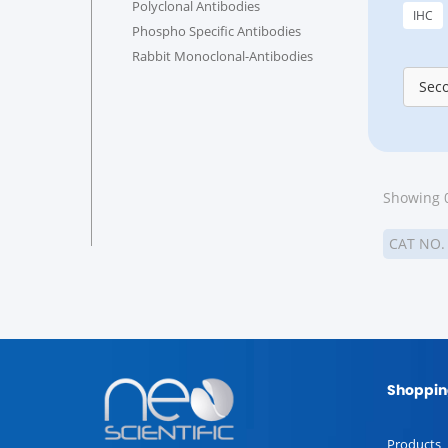
Polyclonal Antibodies
IHC
Phospho Specific Antibodies
Rabbit Monoclonal-Antibodies
Sec
Showing 0
CAT NO
Shoppin
Products