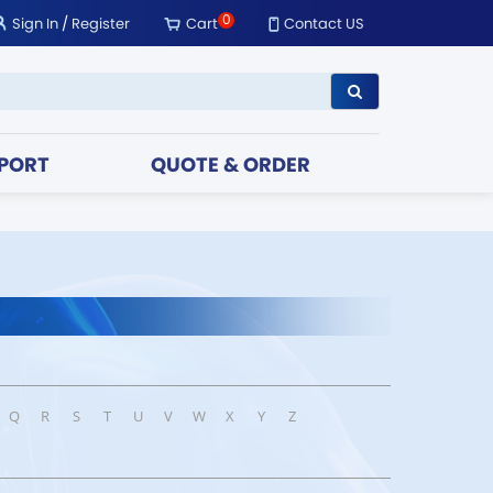
0
Sign In
/
Register
Cart
Contact US
PORT
QUOTE & ORDER
Q
R
S
T
U
V
W
X
Y
Z