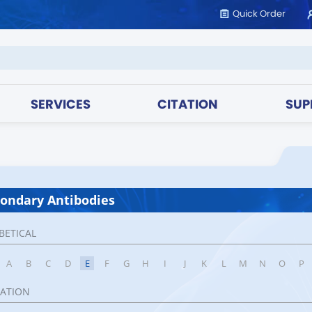
Quick Order
SERVICES
CITATION
SUP
ondary Antibodies
BETICAL
A
B
C
D
E
F
G
H
I
J
K
L
M
N
O
P
CATION