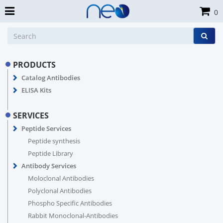
0
PRODUCTS
Catalog Antibodies
ELISA Kits
SERVICES
Peptide Services
Peptide synthesis
Peptide Library
Antibody Services
Moloclonal Antibodies
Polyclonal Antibodies
Phospho Specific Antibodies
Rabbit Monoclonal-Antibodies