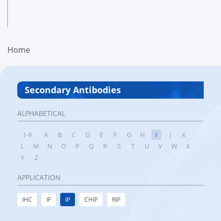
Home
Secondary Antibodies
ALPHABETICAL
1-9
A
B
C
D
E
F
G
H
I
J
K
L
M
N
O
P
Q
R
S
T
U
V
W
X
Y
Z
APPLICATION
IHC
IF
IP
CHIP
RIP