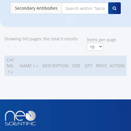
Secondary Antibodies
Showing 0/0 pages, the total 0 results
ltems per page
<
>
CAT
NO.
NAME
↑
↓
DESCRIPTION
SIZE
QTY
PRICE
ACTION
↑
↓