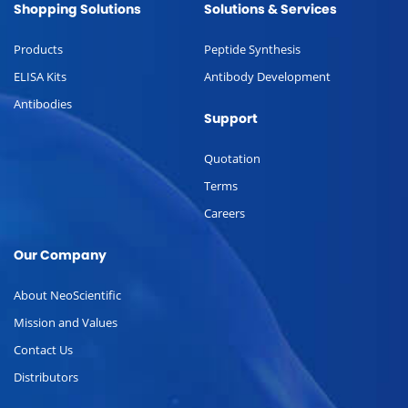
Shopping Solutions
Solutions & Services
Products
Peptide Synthesis
ELISA Kits
Antibody Development
Antibodies
Support
Quotation
Terms
Careers
Our Company
About NeoScientific
Mission and Values
Contact Us
Distributors