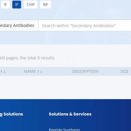
IF
IP
CHIP
RIP
ondary Antibodies
/0 pages, the total 0 results
<
>
.
↑
↓
NAME
↑
↓
DESCRIPTION
SIZE
g Solutions
Solutions & Services
Peptide Synthesis