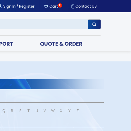
0
Sign In
/
Register
Cart
Contact US
PORT
QUOTE & ORDER
Q
R
S
T
U
V
W
X
Y
Z