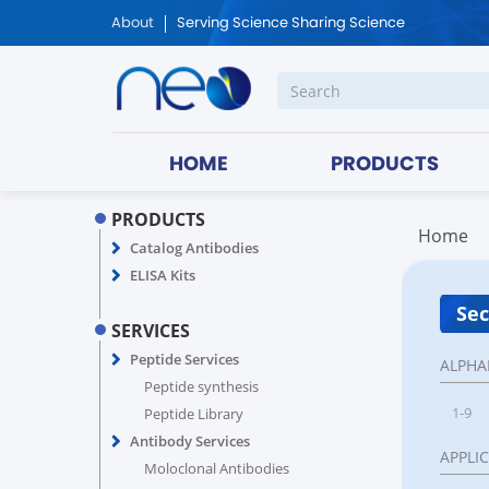
About
Serving Science Sharing Science
HOME
PRODUCTS
PRODUCTS
Home
Catalog Antibodies
ELISA Kits
Sec
SERVICES
Peptide Services
ALPHA
Peptide synthesis
1-9
Peptide Library
Antibody Services
APPLI
Moloclonal Antibodies