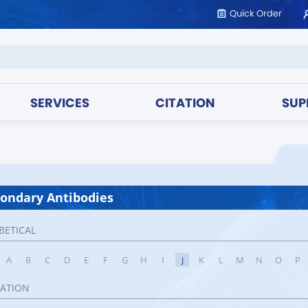
Quick Order
SERVICES
CITATION
SUP
ondary Antibodies
BETICAL
A
B
C
D
E
F
G
H
I
J
K
L
M
N
O
P
CATION