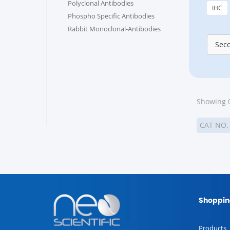
Polyclonal Antibodies
IHC
Phospho Specific Antibodies
Rabbit Monoclonal-Antibodies
Sec
Showing 0
CAT NO
Shoppin
Products