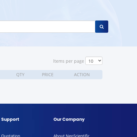
ltems per page
QTY
PRICE
ACTION
Support
Our Company
Quotation
About NeoScientific