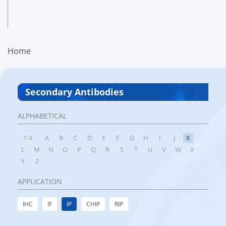
Home
Secondary Antibodies
ALPHABETICAL
1-9
A
B
C
D
E
F
G
H
I
J
K
L
M
N
O
P
Q
R
S
T
U
V
W
X
Y
Z
APPLICATION
IHC
IF
IP
CHIP
RIP