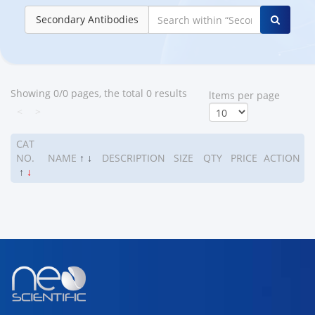
Secondary Antibodies
Showing 0/0 pages, the total 0 results
ltems per page
<
>
CAT
NO.
NAME
↑
↓
DESCRIPTION
SIZE
QTY
PRICE
ACTION
↑
↓