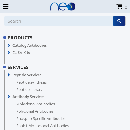
0
PRODUCTS
Catalog Antibodies
ELISA Kits
SERVICES
Peptide Services
Peptide synthesis
Peptide Library
Antibody Services
Moloclonal Antibodies
Polyclonal Antibodies
Phospho Specific Antibodies
Rabbit Monoclonal-Antibodies