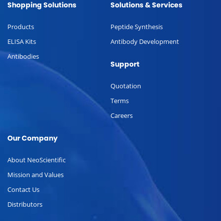
Shopping Solutions
Solutions & Services
Products
Peptide Synthesis
ELISA Kits
Antibody Development
Antibodies
Support
Quotation
Terms
Careers
Our Company
About NeoScientific
Mission and Values
Contact Us
Distributors