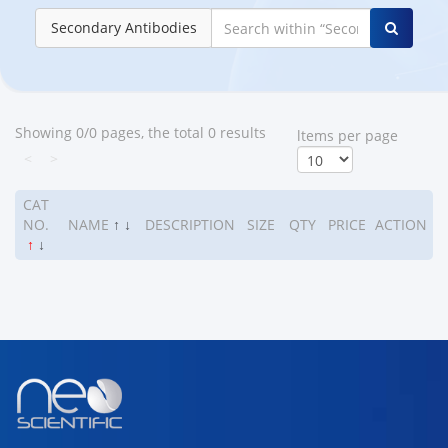
Secondary Antibodies
Showing 0/0 pages, the total 0 results
ltems per page
<
>
CAT
NO.
NAME
↑
↓
DESCRIPTION
SIZE
QTY
PRICE
ACTION
↑
↓