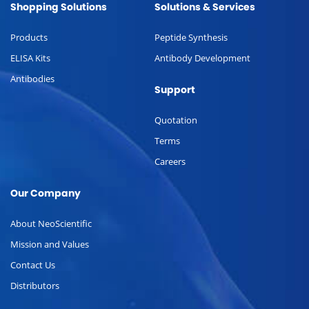
Shopping Solutions
Solutions & Services
Products
Peptide Synthesis
ELISA Kits
Antibody Development
Antibodies
Support
Quotation
Terms
Careers
Our Company
About NeoScientific
Mission and Values
Contact Us
Distributors