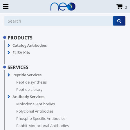
0
PRODUCTS
Catalog Antibodies
ELISA Kits
SERVICES
Peptide Services
Peptide synthesis
Peptide Library
Antibody Services
Moloclonal Antibodies
Polyclonal Antibodies
Phospho Specific Antibodies
Rabbit Monoclonal-Antibodies