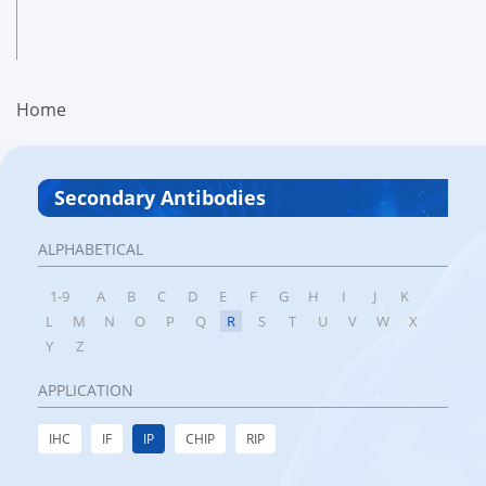
Home
Secondary Antibodies
ALPHABETICAL
1-9
A
B
C
D
E
F
G
H
I
J
K
L
M
N
O
P
Q
R
S
T
U
V
W
X
Y
Z
APPLICATION
IHC
IF
IP
CHIP
RIP