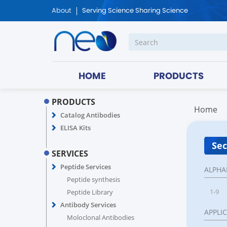
About
Serving Science Sharing Science
HOME
PRODUCTS
PRODUCTS
Home
Catalog Antibodies
ELISA Kits
Sec
SERVICES
Peptide Services
ALPHA
Peptide synthesis
1-9
Peptide Library
Antibody Services
APPLI
Moloclonal Antibodies