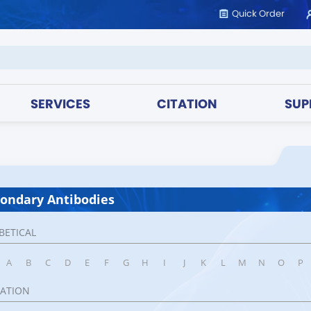
Quick Order
SERVICES
CITATION
SUP
ondary Antibodies
BETICAL
A
B
C
D
E
F
G
H
I
J
K
L
M
N
O
P
CATION