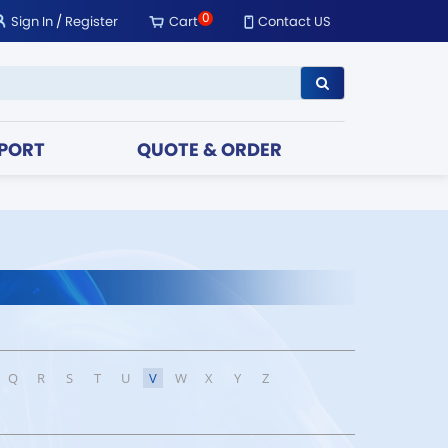
0
Sign In
/
Register
Cart
Contact US
PORT
QUOTE & ORDER
Q
R
S
T
U
V
W
X
Y
Z