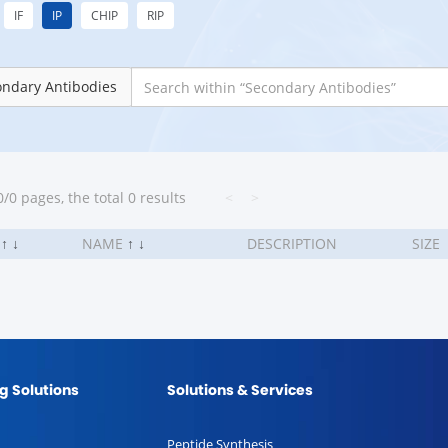
IF
IP
CHIP
RIP
ondary Antibodies
/0 pages, the total 0 results
<
>
.
↑
↓
NAME
↑
↓
DESCRIPTION
SIZE
g Solutions
Solutions & Services
Peptide Synthesis