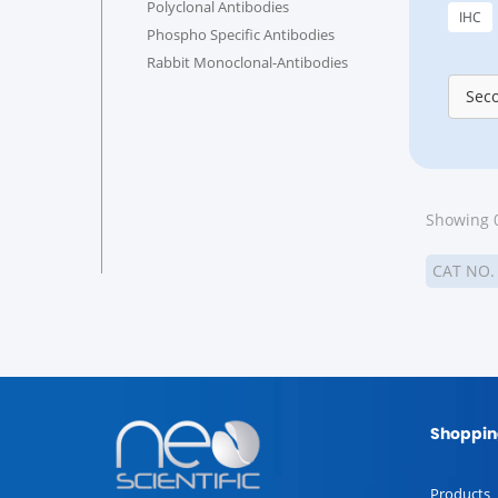
Polyclonal Antibodies
IHC
Phospho Specific Antibodies
Rabbit Monoclonal-Antibodies
Sec
Showing 0
CAT NO
Shoppin
Products