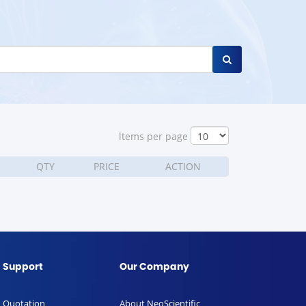
ltems per page
QTY
PRICE
ACTION
Support
Our Company
Quotation
About NeoScientific