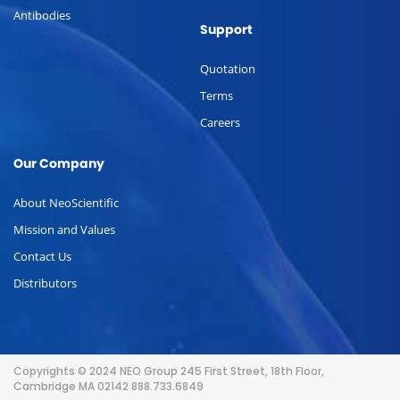
Antibodies
Support
Quotation
Terms
Careers
Our Company
About NeoScientific
Mission and Values
Contact Us
Distributors
Copyrights © 2024 NEO Group 245 First Street, 18th Floor,
Cambridge MA 02142 888.733.6849