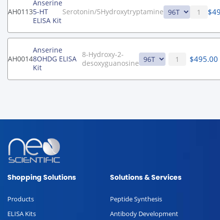
Anserine
$
4
AH0113
5-HT
Serotonin/5Hydroxytryptamine
ELISA Kit
Anserine
8-Hydroxy-2-
$
495.00
AH0014
8OHDG ELISA
desoxyguanosine
Kit
Shopping Solutions
Solutions & Services
Products
Peptide Synthesis
ELISA Kits
Antibody Development