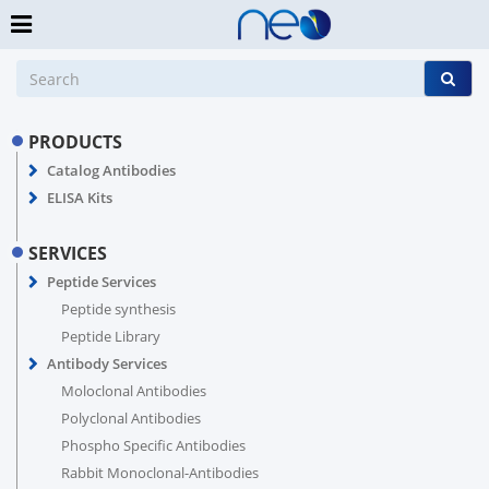
PRODUCTS
Catalog Antibodies
ELISA Kits
SERVICES
Peptide Services
Peptide synthesis
Peptide Library
Antibody Services
Moloclonal Antibodies
Polyclonal Antibodies
Phospho Specific Antibodies
Rabbit Monoclonal-Antibodies