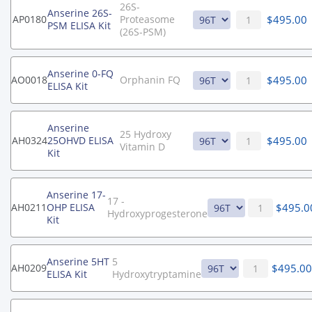
26S-
Anserine 26S-
$
495.00
AP0180
Proteasome
PSM ELISA Kit
(26S-PSM)
Anserine 0-FQ
$
495.00
AO0018
Orphanin FQ
ELISA Kit
Anserine
25 Hydroxy
$
495.00
AH0324
25OHVD ELISA
Vitamin D
Kit
Anserine 17-
17 -
$
495.0
AH0211
OHP ELISA
Hydroxyprogesterone
Kit
Anserine 5HT
5
$
495.0
AH0209
ELISA Kit
Hydroxytryptamine