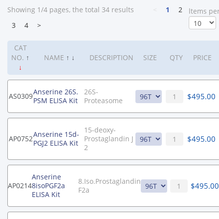
Showing 1/4 pages, the total 34 results
<
1
2
ltems pe
3
4
>
CAT
NO.
↑
NAME
↑
↓
DESCRIPTION
SIZE
QTY
PRICE
↓
Anserine 26S.
26S-
$
495.00
AS0309
PSM ELISA Kit
Proteasome
15-deoxy-
Anserine 15d-
$
495.00
AP0752
Prostaglandin J
PGJ2 ELISA Kit
2
Anserine
8.Iso.Prostaglandin
$
495.00
AP0214
8isoPGF2a
F2a
ELISA Kit