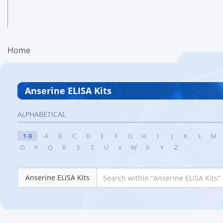
Home
Anserine ELISA Kits
ALPHABETICAL
1-9
A
B
C
D
E
F
G
H
I
J
K
L
M
O
P
Q
R
S
T
U
V
W
X
Y
Z
Anserine ELISA Kits