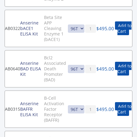
Beta Site
Anserine
APP
Add to
$
495.00
AB0322
bACE1
Cleaving
Cart
ELISA Kit
Enzyme 1
(bACE1)
Bcl2
Anserine
Associated
Add to
$
495.00
AB0640
BAD ELISA
Death
Cart
Kit
Promoter
(BAD)
B-Cell
Anserine
Activation
Add to
$
495.00
AB0315
BAFFR
Factor
Cart
ELISA Kit
Receptor
(BAFFR)