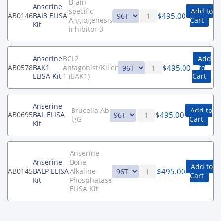
Brain
Anserine
specific
Add to
$
495.00
AB0146
BAI3 ELISA
Angiogenesis
Cart
Kit
inhibitor 3
Anserine
BCL2
Add
$
495.00
AB0578
BAK1
Antagonist/Killer
to
ELISA Kit
1 (BAK1)
Cart
Anserine
Brucella Ab
Add to
$
495.00
AB0695
BAL ELISA
lgG
Cart
Kit
Anserine
Anserine
Bone
Add to
$
495.00
AB0145
BALP ELISA
Alkaline
Cart
Kit
Phosphatase
ELISA Kit