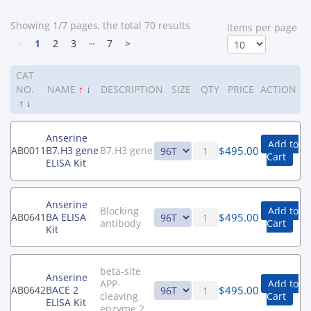
Showing 1/7 pages, the total 70 results
ltems per page
<
1
2
3
┄
7
>
CAT
NO.
NAME
↑
↓
DESCRIPTION
SIZE
QTY
PRICE
ACTION
↑
↓
Anserine
Add to
$
495.00
AB0011
B7.H3 gene
B7.H3 gene
Cart
ELISA Kit
Anserine
Blocking
Add to
$
495.00
AB0641
BA ELISA
antibody
Cart
Kit
beta-site
Anserine
APP-
Add to
$
495.00
AB0642
BACE 2
cleaving
Cart
ELISA Kit
enzyme 2