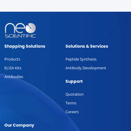
Shopping Solutions
Solutions & Services
Products
Peptide Synthesis
ELISA Kits
Antibody Development
Antibodies
Support
Quotation
Terms
Careers
Our Company