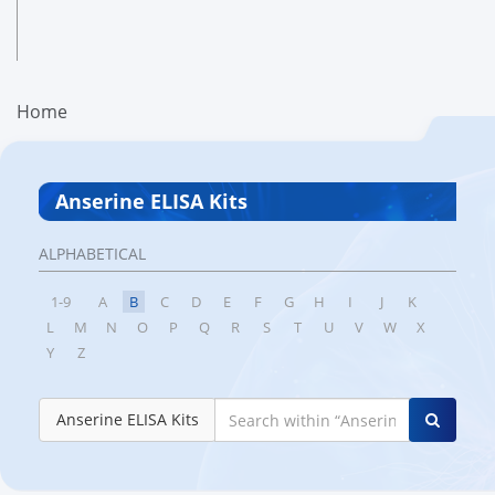
Home
Anserine ELISA Kits
ALPHABETICAL
1-9
A
B
C
D
E
F
G
H
I
J
K
L
M
N
O
P
Q
R
S
T
U
V
W
X
Y
Z
Anserine ELISA Kits