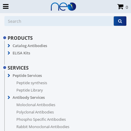
0
PRODUCTS
Catalog Antibodies
ELISA Kits
SERVICES
Peptide Services
Peptide synthesis
Peptide Library
Antibody Services
Moloclonal Antibodies
Polyclonal Antibodies
Phospho Specific Antibodies
Rabbit Monoclonal-Antibodies