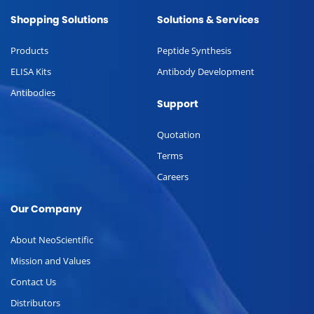
Shopping Solutions
Solutions & Services
Products
Peptide Synthesis
ELISA Kits
Antibody Development
Antibodies
Support
Quotation
Terms
Careers
Our Company
About NeoScientific
Mission and Values
Contact Us
Distributors