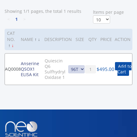
Showing 1/1 pages, the total 1 results
ltems per page
<
1
>
CAT
NO.
NAME
↑
↓
DESCRIPTION
SIZE
QTY
PRICE
ACTION
↑
↓
Quiescin
Anserine
Q6
Add to
$
495.00
AQ0008
QSOX1
Sulfhydryl
Cart
ELISA Kit
Oxidase 1