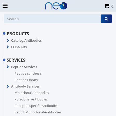
0
PRODUCTS
Catalog Antibodies
ELISA Kits
SERVICES
Peptide Services
Peptide synthesis
Peptide Library
Antibody Services
Moloclonal Antibodies
Polyclonal Antibodies
Phospho Specific Antibodies
Rabbit Monoclonal-Antibodies