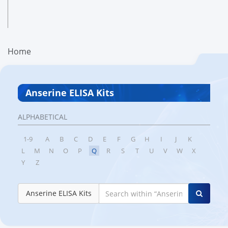
Home
Anserine ELISA Kits
ALPHABETICAL
1-9
A
B
C
D
E
F
G
H
I
J
K
L
M
N
O
P
Q
R
S
T
U
V
W
X
Y
Z
Anserine ELISA Kits