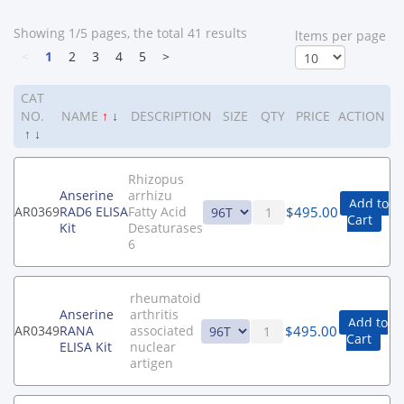
Showing 1/5 pages, the total 41 results
ltems per page
<
1
2
3
4
5
>
CAT
NO.
NAME
↑
↓
DESCRIPTION
SIZE
QTY
PRICE
ACTION
↑
↓
Rhizopus
Anserine
arrhizu
Add to
$
495.00
AR0369
RAD6 ELISA
Fatty Acid
Cart
Kit
Desaturases
6
rheumatoid
Anserine
arthritis
Add to
$
495.00
AR0349
RANA
associated
Cart
ELISA Kit
nuclear
artigen