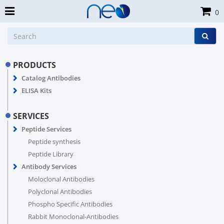
0
PRODUCTS
Catalog Antibodies
ELISA Kits
SERVICES
Peptide Services
Peptide synthesis
Peptide Library
Antibody Services
Moloclonal Antibodies
Polyclonal Antibodies
Phospho Specific Antibodies
Rabbit Monoclonal-Antibodies