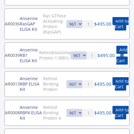
Ras GTPase
Anserine
Activating
Add to
$
495.00
AR0036
RasGAP
Protein
Cart
ELISA Kit
(RasGAP)
Anserine
Add
Retinoblastoma
$
495.00
AR0039
RB1
to
Protein 1 (RB1)
ELISA Kit
Cart
Anserine
Retinol
Add to
$
495.00
AR0013
RBP ELISA
Binding
Cart
Kit
Protein
Anserine
Retinol
Add to
$
495.00
AR0008
RBP4 ELISA
Binding
Cart
Kit
Protein 4