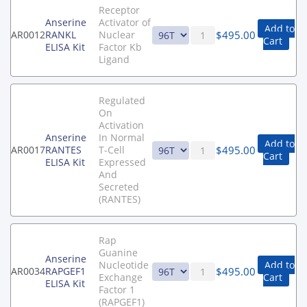
Receptor
Anserine
Activator of
Add to
$
495.00
AR0012
RANKL
Nuclear
Cart
ELISA Kit
Factor Kb
Ligand
Regulated
On
Activation
Anserine
In Normal
Add to
$
495.00
AR0017
RANTES
T-Cell
Cart
ELISA Kit
Expressed
And
Secreted
(RANTES)
Rap
Guanine
Anserine
Nucleotide
Add to
$
495.00
AR0034
RAPGEF1
Exchange
Cart
ELISA Kit
Factor 1
(RAPGEF1)