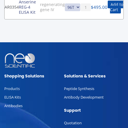
Anserine
regenerating
Add to
$
495.00
AR0354
REG-4
gene IV
Cart
ELISA Kit
Shopping Solutions
Solutions & Services
Products
Peptide Synthesis
ELISA Kits
Antibody Development
Antibodies
Support
Quotation