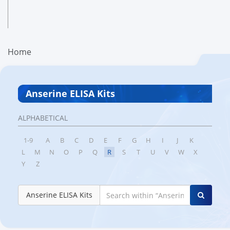
Home
Anserine ELISA Kits
ALPHABETICAL
1-9
A
B
C
D
E
F
G
H
I
J
K
L
M
N
O
P
Q
R
S
T
U
V
W
X
Y
Z
Anserine ELISA Kits