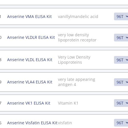
1
Anserine VMA ELISA Kit
vanillylmandelic acid
very low density
0
Anserine VLDLR ELISA Kit
lipoprotein receptor
Very Low Density
3
Anserine VLDL ELISA Kit
Lipoproteins
very late appearing
9
Anserine VLA4 ELISA Kit
antigen 4
7
Anserine VK1 ELISA Kit
Vitamin K1
6
Anserine Visfatin ELISA Kit
visfatin