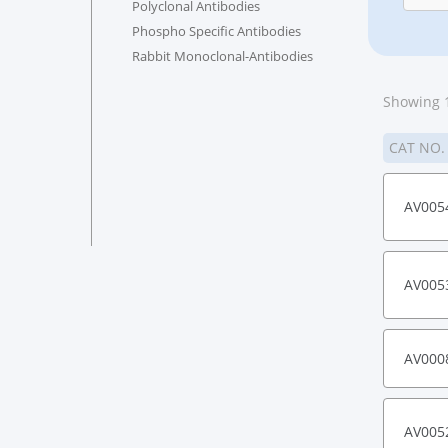
Polyclonal Antibodies
Phospho Specific Antibodies
Rabbit Monoclonal-Antibodies
Showing 1
CAT NO
AV005
AV005
AV000
AV005