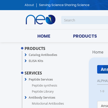
About
Serving Science Sharing Science
HOME
PRODUCTS
PRODUCTS
Home
Catalog Antibodies
ELISA Kits
Ans
SERVICES
Peptide Services
ALPHA
Peptide synthesis
1-9
Peptide Library
Antibody Services
Moloclonal Antibodies
Anse