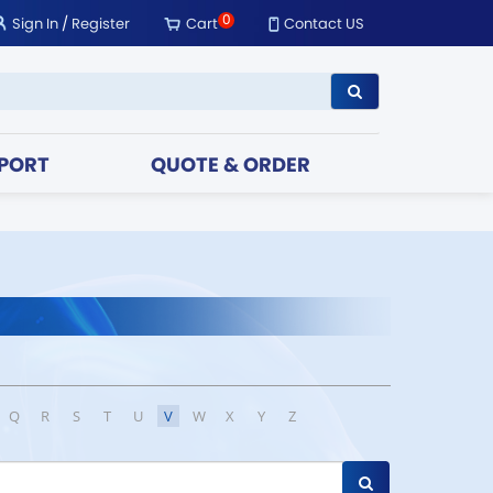
0
Sign In
/
Register
Cart
Contact US
PORT
QUOTE & ORDER
Q
R
S
T
U
V
W
X
Y
Z