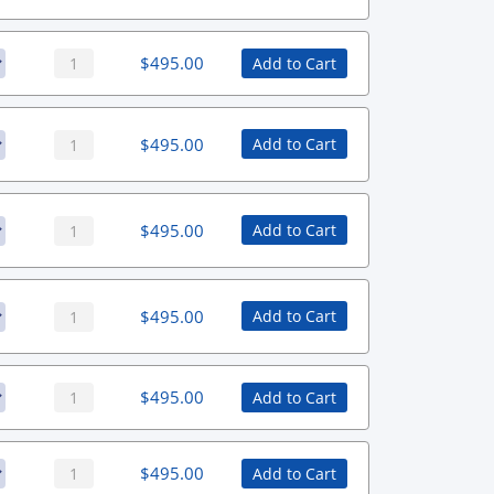
$
495.00
Add to Cart
$
495.00
Add to Cart
$
495.00
Add to Cart
$
495.00
Add to Cart
$
495.00
Add to Cart
$
495.00
Add to Cart