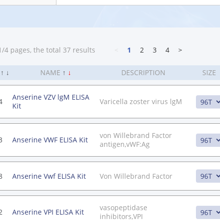
/4 pages, the total 37 results
<
1
2
3
4
>
.
↑
↓
NAME
↑
↓
DESCRIPTION
SIZE
Anserine VZV lgM ELISA
4
Varicella zoster virus lgM
Kit
von Willebrand Factor
3
Anserine VWF ELISA Kit
antigen,vWF:Ag
8
Anserine Vwf ELISA Kit
Von Willebrand Factor
vasopeptidase
2
Anserine VPI ELISA Kit
inhibitors,VPI