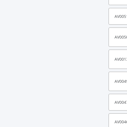
AV005
AV005
AV001
AV004
AV004
AV004