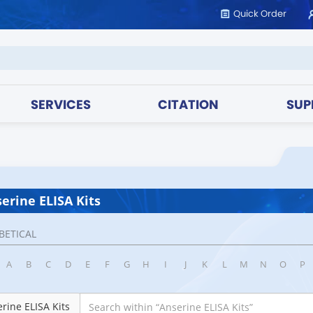
Quick Order
SERVICES
CITATION
SUP
erine ELISA Kits
BETICAL
A
B
C
D
E
F
G
H
I
J
K
L
M
N
O
P
rine ELISA Kits