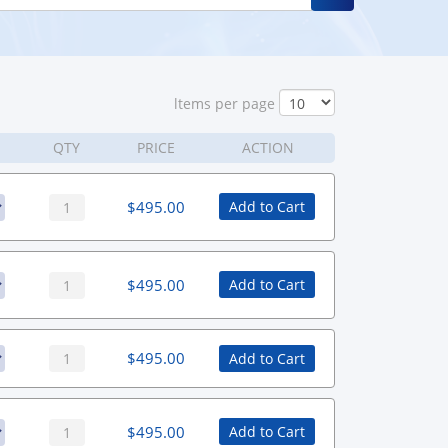
ltems per page
QTY
PRICE
ACTION
$
495.00
Add to Cart
$
495.00
Add to Cart
$
495.00
Add to Cart
$
495.00
Add to Cart