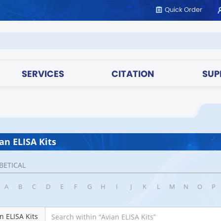
Quick Order
SERVICES
CITATION
SUP
an ELISA Kits
BETICAL
A
B
C
D
E
F
G
H
I
J
K
L
M
N
O
P
n ELISA Kits