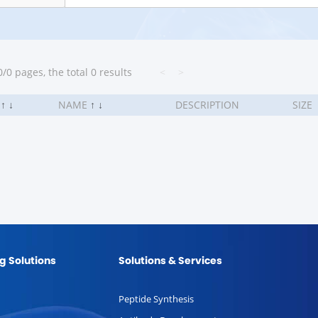
/0 pages, the total 0 results
<
>
.
↑
↓
NAME
↑
↓
DESCRIPTION
SIZE
g Solutions
Solutions & Services
Peptide Synthesis