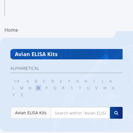
Home
Avian ELISA Kits
ALPHABETICAL
1-9
A
B
C
D
E
F
G
H
I
J
K
L
M
N
O
P
Q
R
S
T
U
V
W
X
Y
Z
Avian ELISA Kits