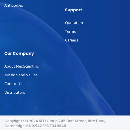
Antibodies
Support
Quotation
Terms
Careers
Our Company
About NeoScientific
Mission and Values
Contact Us
Distributors
Copyrights © 2024 NEO Group 245 First Street, 18th Floor,
Cambridge MA 02142 888.733.6849