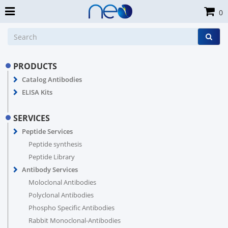
0
PRODUCTS
Catalog Antibodies
ELISA Kits
SERVICES
Peptide Services
Peptide synthesis
Peptide Library
Antibody Services
Moloclonal Antibodies
Polyclonal Antibodies
Phospho Specific Antibodies
Rabbit Monoclonal-Antibodies