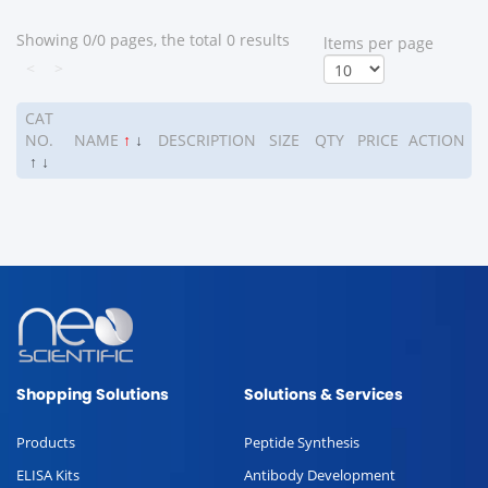
Showing 0/0 pages, the total 0 results
ltems per page
<
>
CAT
NO.
NAME
↑
↓
DESCRIPTION
SIZE
QTY
PRICE
ACTION
↑
↓
Shopping Solutions
Solutions & Services
Products
Peptide Synthesis
ELISA Kits
Antibody Development