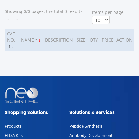
Showing 0/0 pages, the total 0 results
ltems per page
<
>
CAT
NO.
NAME
↑
↓
DESCRIPTION
SIZE
QTY
PRICE
ACTION
↑
↓
Shopping Solutions
Solutions & Services
Products
Peptide Synthesis
ELISA Kits
Antibody Development