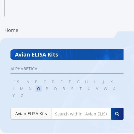
Home
Avian ELISA Kits
ALPHABETICAL
1-9
A
B
C
D
E
F
G
H
I
J
K
L
M
N
O
P
Q
R
S
T
U
V
W
X
Y
Z
Avian ELISA Kits