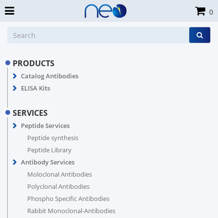
0
PRODUCTS
Catalog Antibodies
ELISA Kits
SERVICES
Peptide Services
Peptide synthesis
Peptide Library
Antibody Services
Moloclonal Antibodies
Polyclonal Antibodies
Phospho Specific Antibodies
Rabbit Monoclonal-Antibodies