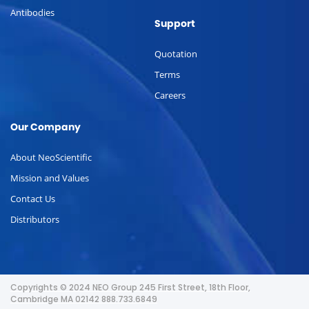
Antibodies
Support
Quotation
Terms
Careers
Our Company
About NeoScientific
Mission and Values
Contact Us
Distributors
Copyrights © 2024 NEO Group 245 First Street, 18th Floor,
Cambridge MA 02142 888.733.6849