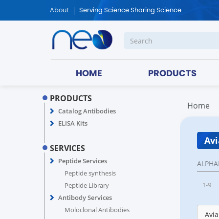
About
Serving Science Sharing Science
HOME
PRODUCTS
PRODUCTS
Home
Catalog Antibodies
ELISA Kits
Avi
SERVICES
Peptide Services
ALPHA
Peptide synthesis
1-9
Peptide Library
Antibody Services
Moloclonal Antibodies
Avia