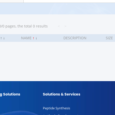
/0 pages, the total 0 results
<
>
.
↑
↓
NAME
↑
↓
DESCRIPTION
SIZE
g Solutions
Solutions & Services
Peptide Synthesis