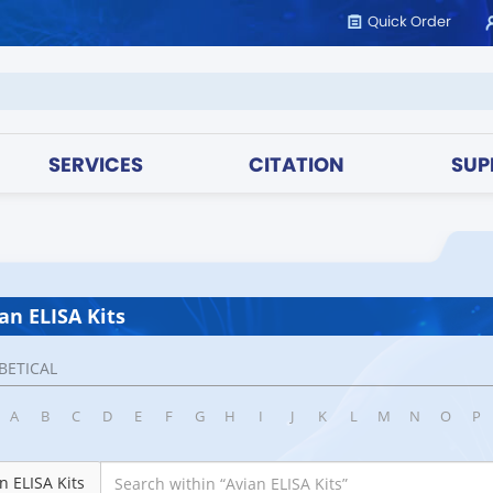
Quick Order
SERVICES
CITATION
SUP
an ELISA Kits
BETICAL
A
B
C
D
E
F
G
H
I
J
K
L
M
N
O
P
n ELISA Kits