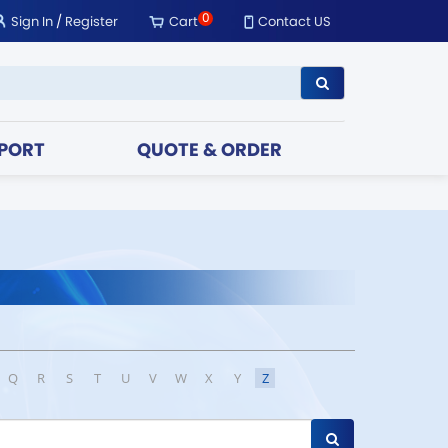
0
Sign In
/
Register
Cart
Contact US
PORT
QUOTE & ORDER
Q
R
S
T
U
V
W
X
Y
Z