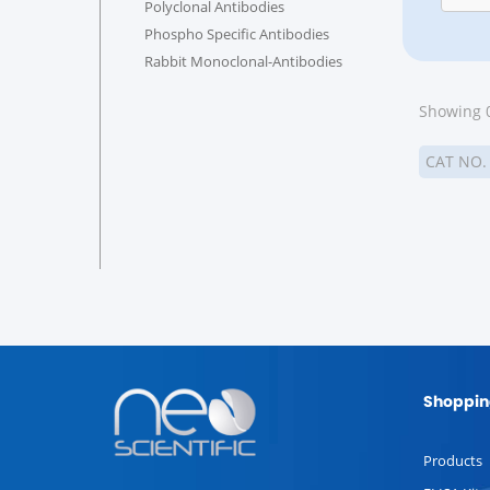
Polyclonal Antibodies
Phospho Specific Antibodies
Rabbit Monoclonal-Antibodies
Showing 0
CAT NO
Shoppin
Products