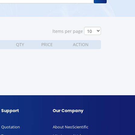
ltems per page
QTY
PRICE
ACTION
Support
Our Company
Quotation
About NeoScientific