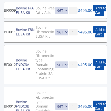
Bovine FFA
Bovine Free
Add to
$
495.00
BF0009
ELISA Kit
Fatty Acid
Cart
Bovine
Bovine FBN
Add to
$
495.00
BF0011
Fibronectin
ELISA Kit
Cart
ELISA Kit
Bovine
Fibronectin
Bovine
type III
Add to
$
495.00
BF0012
FNDC3A
Domain
Cart
ELISA Kit
Containing
Protein 3A
ELISA Kit
Bovine
Fibronectin
Bovine
type III
Add to
$
495.00
BF0013
FNDC3B
Domain
Cart
ELISA Kit
Containing