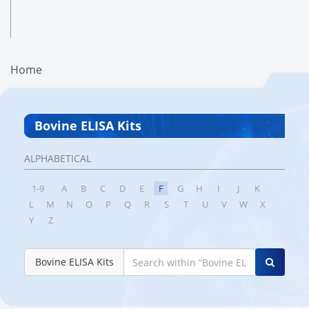
Home
Bovine ELISA Kits
ALPHABETICAL
1-9
A
B
C
D
E
F
G
H
I
J
K
L
M
N
O
P
Q
R
S
T
U
V
W
X
Y
Z
Bovine ELISA Kits