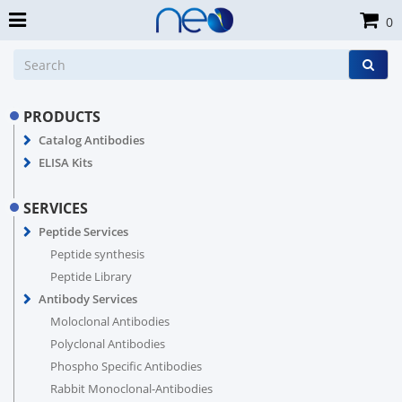
0
PRODUCTS
Catalog Antibodies
ELISA Kits
SERVICES
Peptide Services
Peptide synthesis
Peptide Library
Antibody Services
Moloclonal Antibodies
Polyclonal Antibodies
Phospho Specific Antibodies
Rabbit Monoclonal-Antibodies