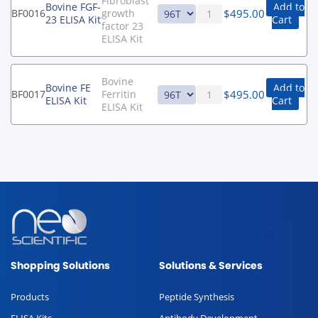
Fibroblast
Bovine FGF-
Add to
$
495.00
BF0016
growth
23 ELISA Kit
Cart
factor 23
ELISA Kit
Bovine
Bovine FE
Add to
$
495.00
BF0017
Ferritin
ELISA Kit
Cart
ELISA Kit
Shopping Solutions
Solutions & Services
Products
Peptide Synthesis
ELISA Kits
Antibody Development