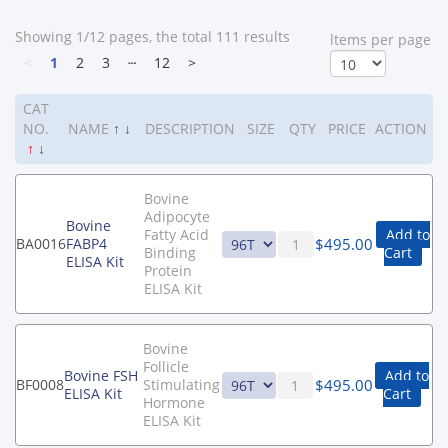
Showing 1/12 pages, the total 111 results
ltems per page
<
1
2
3
┄
12
>
CAT
NO.
NAME
↑
↓
DESCRIPTION
SIZE
QTY
PRICE
ACTION
↑
↓
Bovine
Adipocyte
Bovine
Fatty Acid
Add to
$
495.00
BA0016
FABP4
Binding
Cart
ELISA Kit
Protein
ELISA Kit
Bovine
Follicle
Bovine FSH
Add to
$
495.00
BF0008
Stimulating
ELISA Kit
Cart
Hormone
ELISA Kit