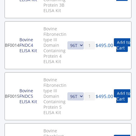
Protein 3B
ELISA Kit
Bovine
Fibronectin
Bovine
type III
Add to
$
495.00
BF0014
FNDC4
Domain
Cart
ELISA Kit
Containing
Protein 4
ELISA Kit
Bovine
Fibronectin
Bovine
type III
Add to
$
495.00
BF0015
FNDC5
Domain
Cart
ELISA Kit
Containing
Protein 5
ELISA Kit
Bovine