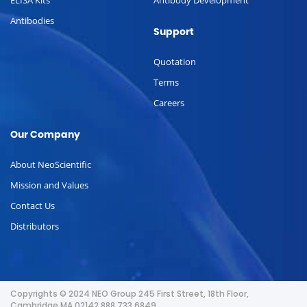
Antibodies
Support
Quotation
Terms
Careers
Our Company
About NeoScientific
Mission and Values
Contact Us
Distributors
Copyrights © 2024 NEO Group 245 First Street, 18th Floor,
Cambridge MA 02142 888.733.6849