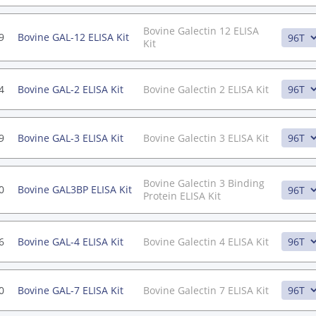
Bovine Galectin 12 ELISA
9
Bovine GAL-12 ELISA Kit
Kit
4
Bovine GAL-2 ELISA Kit
Bovine Galectin 2 ELISA Kit
9
Bovine GAL-3 ELISA Kit
Bovine Galectin 3 ELISA Kit
Bovine Galectin 3 Binding
0
Bovine GAL3BP ELISA Kit
Protein ELISA Kit
6
Bovine GAL-4 ELISA Kit
Bovine Galectin 4 ELISA Kit
0
Bovine GAL-7 ELISA Kit
Bovine Galectin 7 ELISA Kit