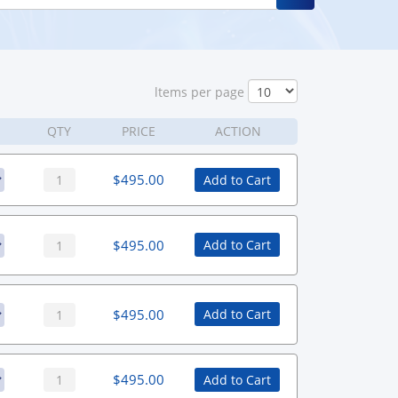
ltems per page
QTY
PRICE
ACTION
$
495.00
Add to Cart
$
495.00
Add to Cart
$
495.00
Add to Cart
$
495.00
Add to Cart