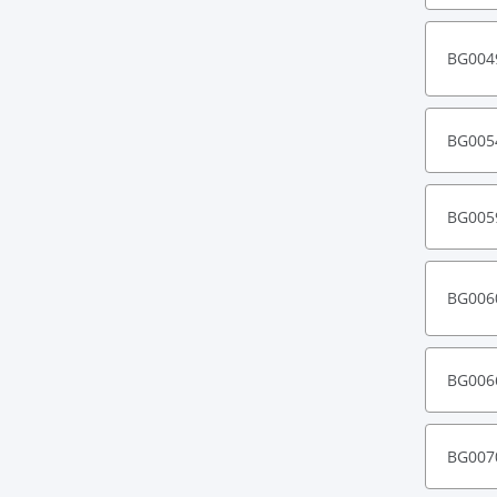
BG004
BG005
BG005
BG006
BG006
BG007