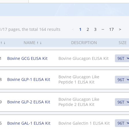
/17 pages, the total 164 results
<
1
2
3
┄
17
>
.
↑
↓
NAME
↑
↓
DESCRIPTION
SIZE
1
Bovine GCG ELISA Kit
Bovine Glucagon ELISA Kit
Bovine Glucagon Like
8
Bovine GLP-1 ELISA Kit
Peptide 1 ELISA Kit
Bovine Glucagon Like
9
Bovine GLP-2 ELISA Kit
Peptide 2 ELISA Kit
5
Bovine GAL-1 ELISA Kit
Bovine Galectin 1 ELISA Kit