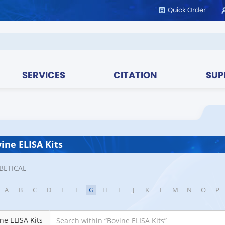
Quick Order
SERVICES
CITATION
SUP
ine ELISA Kits
BETICAL
A
B
C
D
E
F
G
H
I
J
K
L
M
N
O
P
ne ELISA Kits