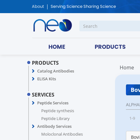
About
Serving Science Sharing Science
HOME
PRODUCTS
PRODUCTS
Home
Catalog Antibodies
ELISA Kits
Bov
SERVICES
Peptide Services
ALPHA
Peptide synthesis
1-9
Peptide Library
Antibody Services
Moloclonal Antibodies
Bovi