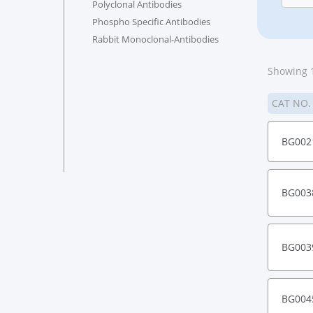
Polyclonal Antibodies
Phospho Specific Antibodies
Rabbit Monoclonal-Antibodies
Showing 1
CAT NO
BG002
BG003
BG003
BG004