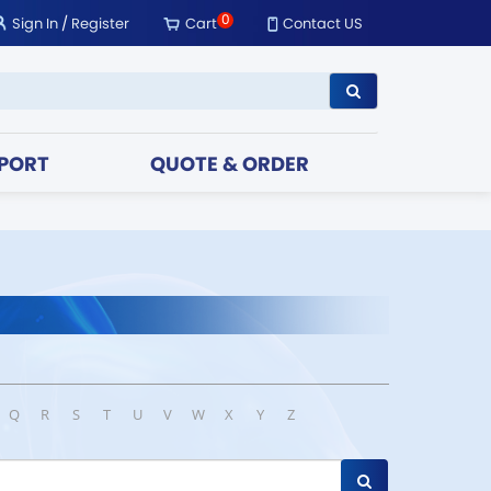
0
Sign In
/
Register
Cart
Contact US
PORT
QUOTE & ORDER
Q
R
S
T
U
V
W
X
Y
Z