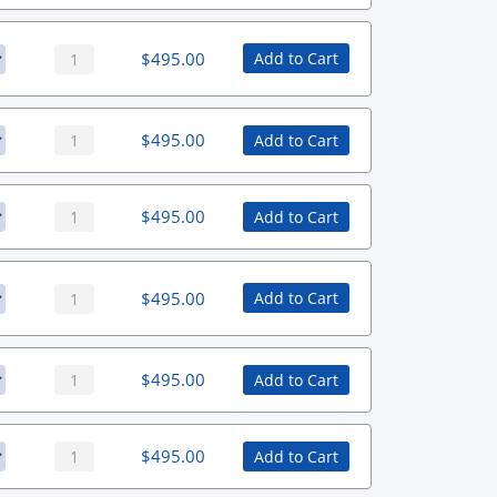
$
495.00
Add to Cart
$
495.00
Add to Cart
$
495.00
Add to Cart
$
495.00
Add to Cart
$
495.00
Add to Cart
$
495.00
Add to Cart