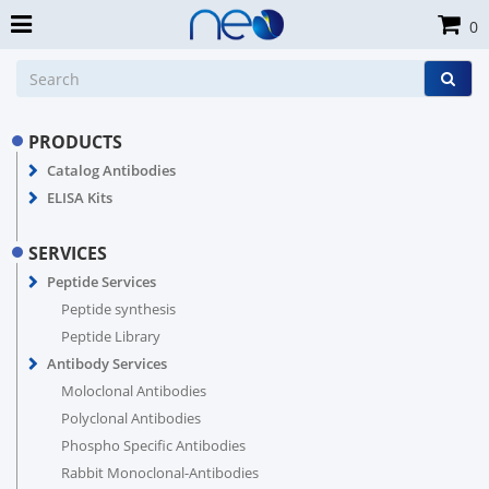
0
PRODUCTS
Catalog Antibodies
ELISA Kits
SERVICES
Peptide Services
Peptide synthesis
Peptide Library
Antibody Services
Moloclonal Antibodies
Polyclonal Antibodies
Phospho Specific Antibodies
Rabbit Monoclonal-Antibodies