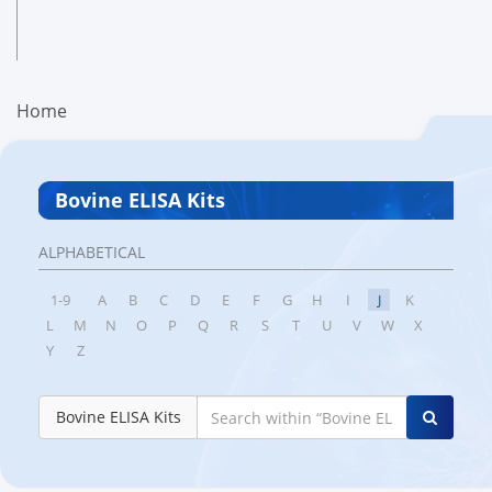
Home
Bovine ELISA Kits
ALPHABETICAL
1-9
A
B
C
D
E
F
G
H
I
J
K
L
M
N
O
P
Q
R
S
T
U
V
W
X
Y
Z
Bovine ELISA Kits