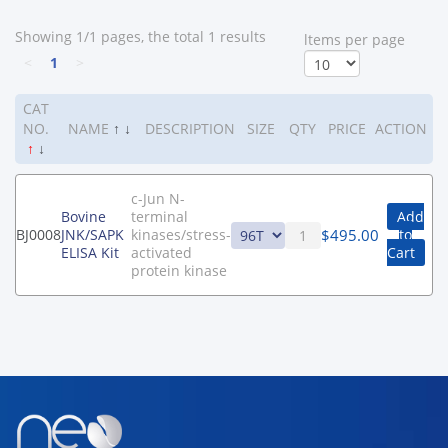
Showing 1/1 pages, the total 1 results
ltems per page
<
1
>
CAT
NO.
NAME
↑
↓
DESCRIPTION
SIZE
QTY
PRICE
ACTION
↑
↓
c-Jun N-
Bovine
terminal
Add
$
495.00
BJ0008
JNK/SAPK
kinases/stress-
to
ELISA Kit
activated
Cart
protein kinase