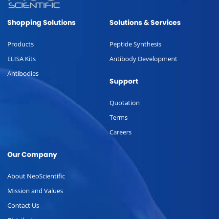
Shopping Solutions
Solutions & Services
Products
Peptide Synthesis
ELISA Kits
Antibody Development
Antibodies
Support
Quotation
Terms
Careers
Our Company
About NeoScientific
Mission and Values
Contact Us