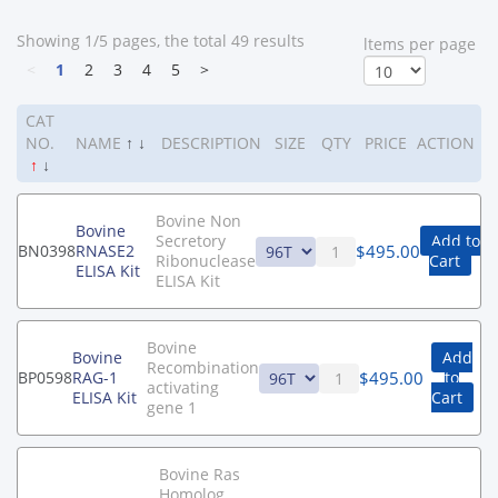
Showing 1/5 pages, the total 49 results
ltems per page
<
1
2
3
4
5
>
CAT
NO.
NAME
↑
↓
DESCRIPTION
SIZE
QTY
PRICE
ACTION
↑
↓
Bovine Non
Bovine
Secretory
Add to
$
495.00
BN0398
RNASE2
Ribonuclease
Cart
ELISA Kit
ELISA Kit
Bovine
Bovine
Add
Recombination
$
495.00
BP0598
RAG-1
to
activating
ELISA Kit
Cart
gene 1
Bovine Ras
Homolog