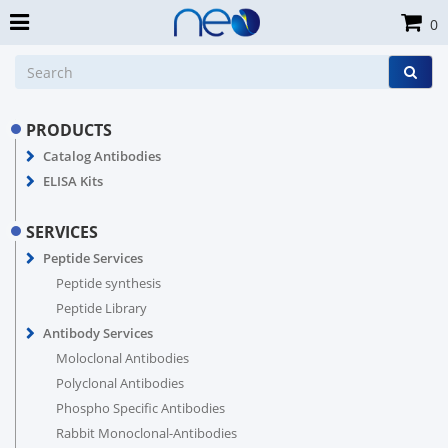
0
PRODUCTS
Catalog Antibodies
ELISA Kits
SERVICES
Peptide Services
Peptide synthesis
Peptide Library
Antibody Services
Moloclonal Antibodies
Polyclonal Antibodies
Phospho Specific Antibodies
Rabbit Monoclonal-Antibodies