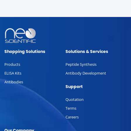
Shopping Solutions
Solutions & Services
Products
Peptide Synthesis
ELISA Kits
Antibody Development
Antibodies
Support
Quotation
Terms
Careers
Our Company