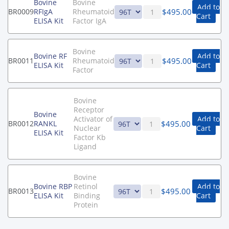
Bovine
Bovine
Add to
$
495.00
BR0009
RFIgA
Rheumatoid
Cart
ELISA Kit
Factor IgA
Bovine
Bovine RF
Add to
$
495.00
BR0011
Rheumatoid
ELISA Kit
Cart
Factor
Bovine
Receptor
Bovine
Activator of
Add to
$
495.00
BR0012
RANKL
Nuclear
Cart
ELISA Kit
Factor Kb
Ligand
Bovine
Bovine RBP
Retinol
Add to
$
495.00
BR0013
ELISA Kit
Binding
Cart
Protein