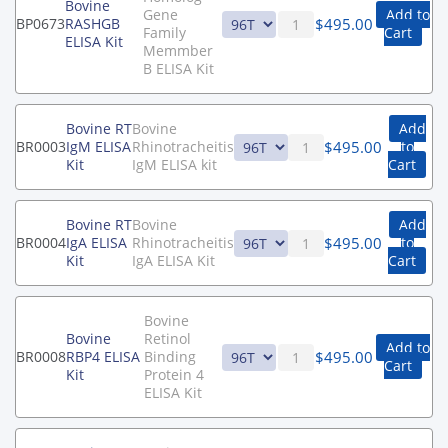
Bovine
Gene
Add to
$
495.00
BP0673
RASHGB
Family
Cart
ELISA Kit
Memmber
B ELISA Kit
Bovine RT
Bovine
Add
$
495.00
BR0003
IgM ELISA
Rhinotracheitis
to
Kit
IgM ELISA kit
Cart
Bovine RT
Bovine
Add
$
495.00
BR0004
IgA ELISA
Rhinotracheitis
to
Kit
IgA ELISA Kit
Cart
Bovine
Bovine
Retinol
Add to
$
495.00
BR0008
RBP4 ELISA
Binding
Cart
Kit
Protein 4
ELISA Kit