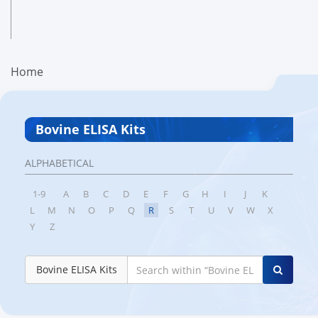
Home
Bovine ELISA Kits
ALPHABETICAL
1-9
A
B
C
D
E
F
G
H
I
J
K
L
M
N
O
P
Q
R
S
T
U
V
W
X
Y
Z
Bovine ELISA Kits