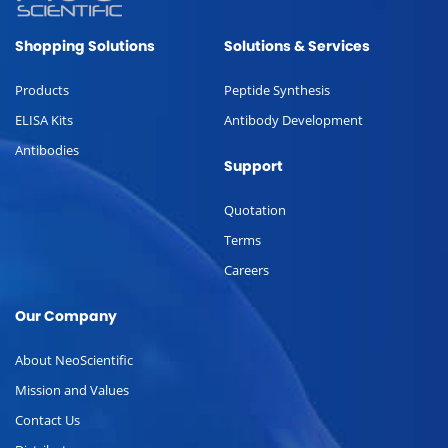
Shopping Solutions
Solutions & Services
Products
Peptide Synthesis
ELISA Kits
Antibody Development
Antibodies
Support
Quotation
Terms
Careers
Our Company
About NeoScientific
Mission and Values
Contact Us