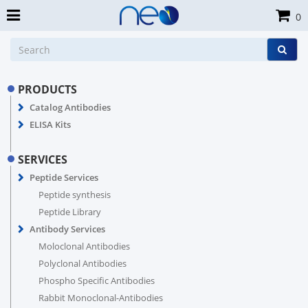
0
PRODUCTS
Catalog Antibodies
ELISA Kits
SERVICES
Peptide Services
Peptide synthesis
Peptide Library
Antibody Services
Moloclonal Antibodies
Polyclonal Antibodies
Phospho Specific Antibodies
Rabbit Monoclonal-Antibodies