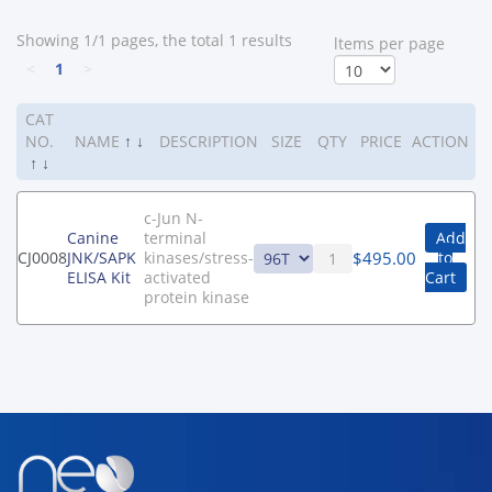
Showing 1/1 pages, the total 1 results
ltems per page
<
1
>
CAT
NO.
NAME
↑
↓
DESCRIPTION
SIZE
QTY
PRICE
ACTION
↑
↓
c-Jun N-
Canine
terminal
Add
$
495.00
CJ0008
JNK/SAPK
kinases/stress-
to
ELISA Kit
activated
Cart
protein kinase