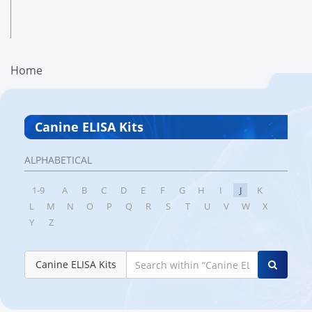
Home
Canine ELISA Kits
ALPHABETICAL
1-9
A
B
C
D
E
F
G
H
I
J
K
L
M
N
O
P
Q
R
S
T
U
V
W
X
Y
Z
Canine ELISA Kits