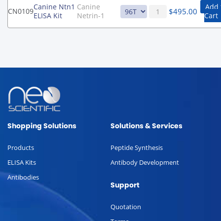
Canine Ntn1
Canine
Add 
$
495.00
CN0109
ELISA Kit
Netrin-1
Cart
Shopping Solutions
Solutions & Services
Products
Peptide Synthesis
ELISA Kits
Antibody Development
Antibodies
Support
Quotation