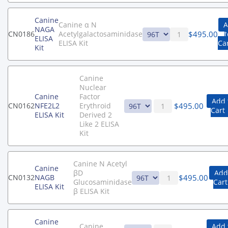
Canine
Canine α N
A
NAGA
$
495.00
CN0186
Acetylgalactosaminidase
t
ELISA
ELISA Kit
Ca
Kit
Canine
Nuclear
Canine
Factor
Add 
$
495.00
CN0162
NFE2L2
Erythroid
Cart
ELISA Kit
Derived 2
Like 2 ELISA
Kit
Canine N Acetyl
Canine
βD
Add
$
495.00
CN0132
NAGB
Glucosaminidase
Cart
ELISA Kit
β ELISA Kit
Canine
Canine
Add 