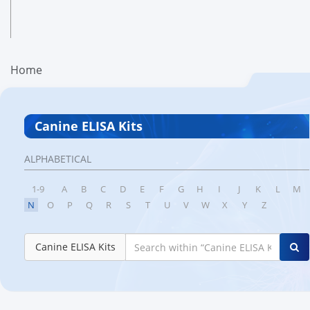
Home
Canine ELISA Kits
ALPHABETICAL
1-9
A
B
C
D
E
F
G
H
I
J
K
L
M
N
O
P
Q
R
S
T
U
V
W
X
Y
Z
Canine ELISA Kits