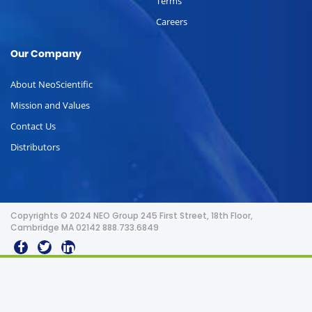
Terms
Careers
Our Company
About NeoScientific
Mission and Values
Contact Us
Distributors
Copyrights © 2024 NEO Group 245 First Street, 18th Floor,
Cambridge MA 02142 888.733.6849