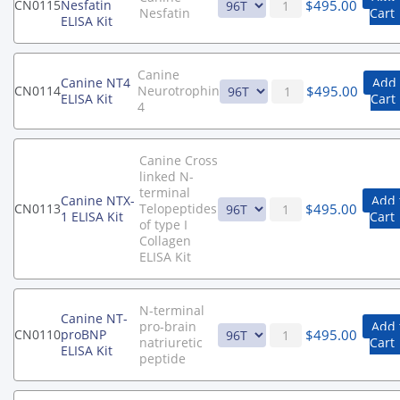
$
495.00
CN0115
Nesfatin
Nesfatin
Cart
ELISA Kit
Canine
Canine NT4
Add 
$
495.00
CN0114
Neurotrophin
ELISA Kit
Cart
4
Canine Cross
linked N-
terminal
Canine NTX-
Add 
$
495.00
CN0113
Telopeptides
1 ELISA Kit
Cart
of type I
Collagen
ELISA Kit
N-terminal
Canine NT-
pro-brain
Add 
$
495.00
CN0110
proBNP
natriuretic
Cart
ELISA Kit
peptide