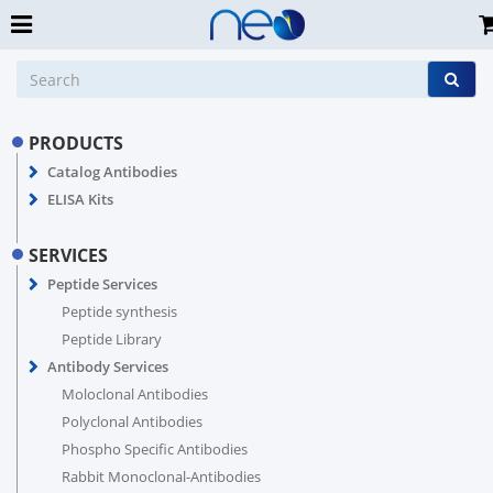
PRODUCTS
Catalog Antibodies
ELISA Kits
SERVICES
Peptide Services
Peptide synthesis
Peptide Library
Antibody Services
Moloclonal Antibodies
Polyclonal Antibodies
Phospho Specific Antibodies
Rabbit Monoclonal-Antibodies