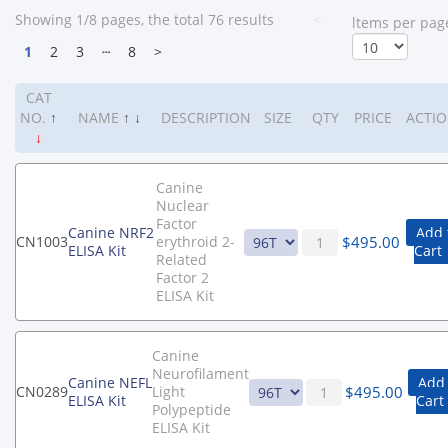
Showing 1/8 pages, the total 76 results
<
ltems per pag
1
2
3
┄
8
>
CAT
NO.
↑
NAME
↑
↓
DESCRIPTION
SIZE
QTY
PRICE
ACTI
↓
Canine
Nuclear
Factor
Canine NRF2
Add 
$
495.00
CN1003
erythroid 2-
ELISA Kit
Cart
Related
Factor 2
ELISA Kit
Canine
Neurofilament
Canine NEFL
Add 
$
495.00
CN0289
Light
ELISA Kit
Cart
Polypeptide
ELISA Kit