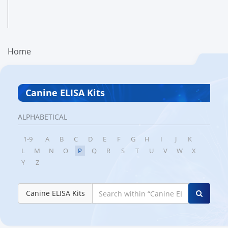
Home
Canine ELISA Kits
ALPHABETICAL
1-9
A
B
C
D
E
F
G
H
I
J
K
L
M
N
O
P
Q
R
S
T
U
V
W
X
Y
Z
Canine ELISA Kits