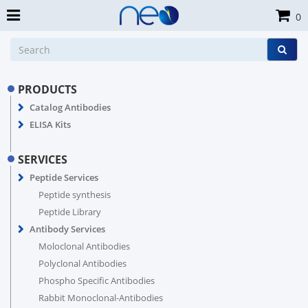
0
PRODUCTS
Catalog Antibodies
ELISA Kits
SERVICES
Peptide Services
Peptide synthesis
Peptide Library
Antibody Services
Moloclonal Antibodies
Polyclonal Antibodies
Phospho Specific Antibodies
Rabbit Monoclonal-Antibodies