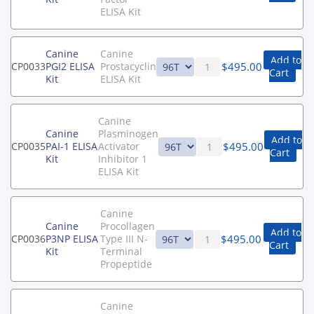
ELISA Kit
Canine
Canine
Add to
$
495.00
CP0033
PGI2 ELISA
Prostacyclin
Cart
Kit
ELISA Kit
Canine
Canine
Plasminogen
Add to
$
495.00
CP0035
PAI-1 ELISA
Activator
Cart
Kit
Inhibitor 1
ELISA Kit
Canine
Canine
Procollagen
Add to
$
495.00
CP0036
P3NP ELISA
Type III N-
Cart
Kit
Terminal
Propeptide
Canine