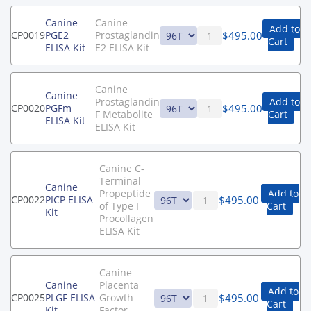
Canine
Canine
Add to
$
495.00
CP0019
PGE2
Prostaglandin
Cart
ELISA Kit
E2 ELISA Kit
Canine
Canine
Prostaglandin
Add to
$
495.00
CP0020
PGFm
F Metabolite
Cart
ELISA Kit
ELISA Kit
Canine C-
Terminal
Canine
Propeptide
Add to
$
495.00
CP0022
PICP ELISA
of Type I
Cart
Kit
Procollagen
ELISA Kit
Canine
Canine
Placenta
Add to
$
495.00
CP0025
PLGF ELISA
Growth
Cart
Kit
Factor