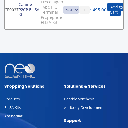
Procollagen
Canine
Type II C
Add to
$
495.00
CP0037
P2CP ELISA
Terminal
Cart
Kit
Propeptide
ELISA Kit
Shopping Solutions
Solutions & Services
Products
Peptide Synthesis
ELISA Kits
Antibody Development
Antibodies
Support