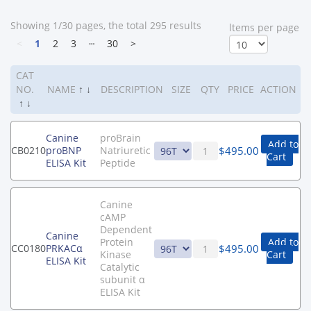
Showing 1/30 pages, the total 295 results
ltems per page
<
1
2
3
┄
30
>
CAT
NO.
NAME
↑
↓
DESCRIPTION
SIZE
QTY
PRICE
ACTION
↑
↓
Canine
proBrain
Add to
$
495.00
CB0210
proBNP
Natriuretic
Cart
ELISA Kit
Peptide
Canine
cAMP
Dependent
Canine
Protein
Add to
$
495.00
CC0180
PRKACα
Kinase
Cart
ELISA Kit
Catalytic
subunit α
ELISA Kit