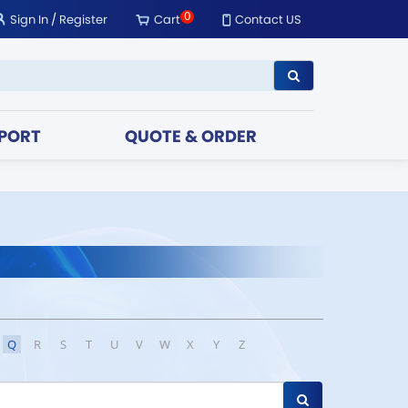
0
Sign In
/
Register
Cart
Contact US
PORT
QUOTE & ORDER
Q
R
S
T
U
V
W
X
Y
Z