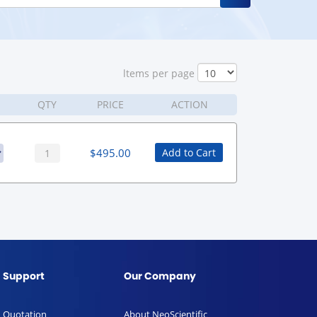
ltems per page
QTY
PRICE
ACTION
$
495.00
Add to Cart
Support
Our Company
Quotation
About NeoScientific