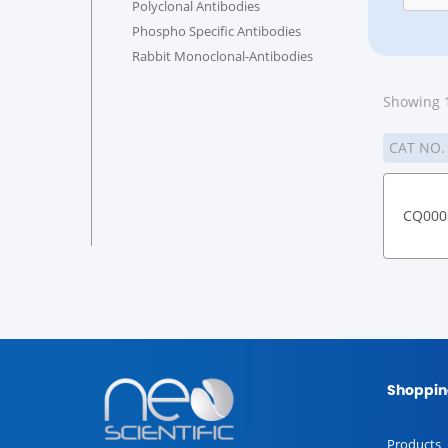
Polyclonal Antibodies
Phospho Specific Antibodies
Rabbit Monoclonal-Antibodies
Showing 1
CAT NO
CQ000
Shoppin
Products