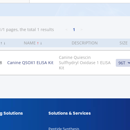
/1 pages, the total 1 results
<
1
>
.
↑
↓
NAME
↑
↓
DESCRIPTION
SIZE
Canine Quiescin
8
Canine QSOX1 ELISA Kit
Sulfhydryl Oxidase 1 ELISA
Kit
g Solutions
Solutions & Services
Peptide Synthesis