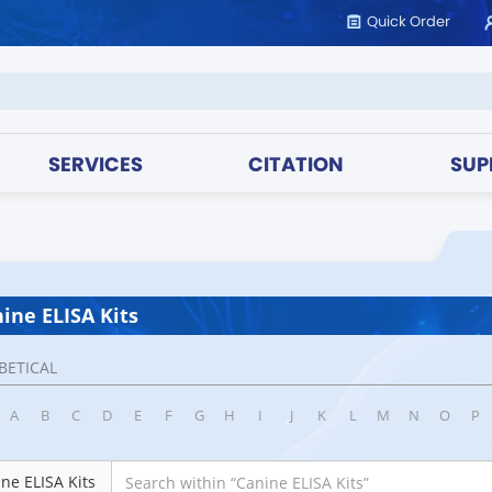
Quick Order
SERVICES
CITATION
SUP
ine ELISA Kits
BETICAL
A
B
C
D
E
F
G
H
I
J
K
L
M
N
O
P
ne ELISA Kits