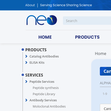
About
Serving Science Sharing Science
HOME
PRODUCTS
PRODUCTS
Home
Catalog Antibodies
ELISA Kits
Can
SERVICES
Peptide Services
ALPHA
Peptide synthesis
1-9
Peptide Library
Antibody Services
Moloclonal Antibodies
Cani