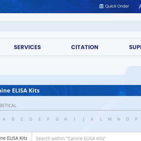
Quick Order
SERVICES
CITATION
SUP
ine ELISA Kits
BETICAL
A
B
C
D
E
F
G
H
I
J
K
L
M
N
O
P
ne ELISA Kits