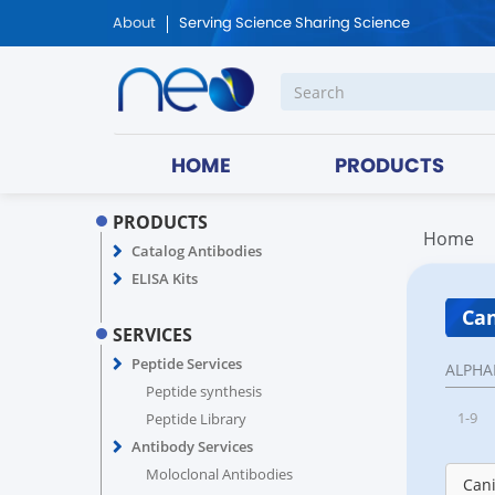
About
Serving Science Sharing Science
HOME
PRODUCTS
PRODUCTS
Home
Catalog Antibodies
ELISA Kits
Can
SERVICES
Peptide Services
ALPHA
Peptide synthesis
1-9
Peptide Library
Antibody Services
Moloclonal Antibodies
Cani