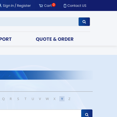
0
Sign In
/
Register
Cart
Contact US
PORT
QUOTE & ORDER
Q
R
S
T
U
V
W
X
Y
Z