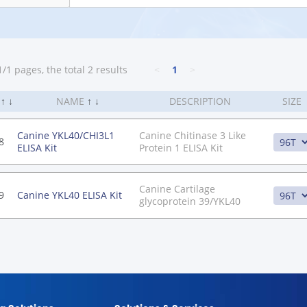
/1 pages, the total 2 results
<
1
>
.
↑
↓
NAME
↑
↓
DESCRIPTION
SIZE
Canine YKL40/CHI3L1
Canine Chitinase 3 Like
8
ELISA Kit
Protein 1 ELISA Kit
Canine Cartilage
9
Canine YKL40 ELISA Kit
glycoprotein 39/YKL40