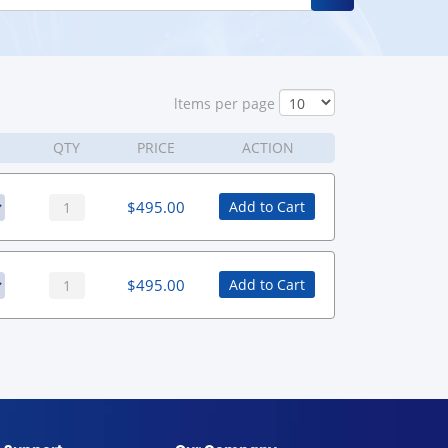
ltems per page
QTY
PRICE
ACTION
$
495.00
Add to Cart
$
495.00
Add to Cart