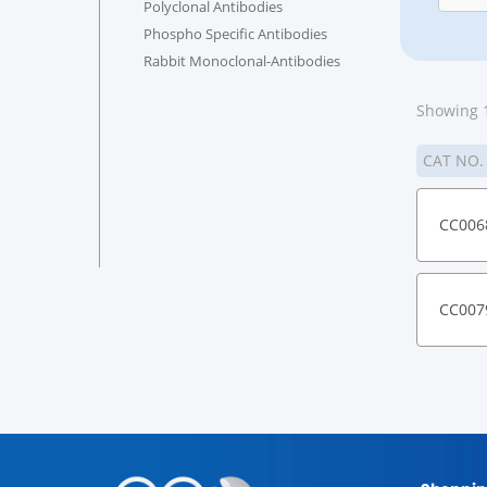
Polyclonal Antibodies
Phospho Specific Antibodies
Rabbit Monoclonal-Antibodies
Showing 1
CAT NO
CC006
CC007