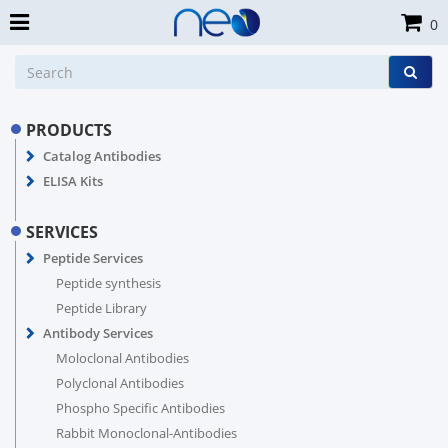
0
PRODUCTS
Catalog Antibodies
ELISA Kits
SERVICES
Peptide Services
Peptide synthesis
Peptide Library
Antibody Services
Moloclonal Antibodies
Polyclonal Antibodies
Phospho Specific Antibodies
Rabbit Monoclonal-Antibodies