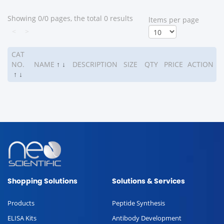
Showing 0/0 pages, the total 0 results
ltems per page
<
>
CAT
NO.
NAME
↑
↓
DESCRIPTION
SIZE
QTY
PRICE
ACTION
↑
↓
Shopping Solutions
Solutions & Services
Products
Peptide Synthesis
ELISA Kits
Antibody Development