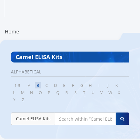
Home
Camel ELISA Kits
ALPHABETICAL
1-9
A
B
C
D
E
F
G
H
I
J
K
L
M
N
O
P
Q
R
S
T
U
V
W
X
Y
Z
Camel ELISA Kits