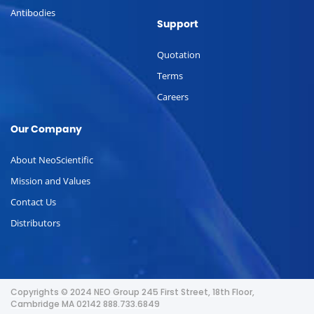
Antibodies
Support
Quotation
Terms
Careers
Our Company
About NeoScientific
Mission and Values
Contact Us
Distributors
Copyrights © 2024 NEO Group 245 First Street, 18th Floor,
Cambridge MA 02142 888.733.6849