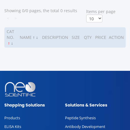
Showing 0/0 pages, the total 0 results
ltems per page
<
>
CAT
NO.
NAME
↑
↓
DESCRIPTION
SIZE
QTY
PRICE
ACTION
↑
↓
Shopping Solutions
Solutions & Services
Products
Peptide Synthesis
ELISA Kits
Antibody Development