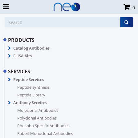
0
PRODUCTS
Catalog Antibodies
ELISA Kits
SERVICES
Peptide Services
Peptide synthesis
Peptide Library
Antibody Services
Moloclonal Antibodies
Polyclonal Antibodies
Phospho Specific Antibodies
Rabbit Monoclonal-Antibodies