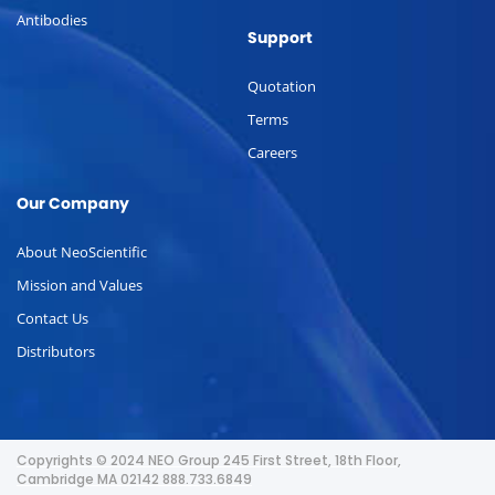
Antibodies
Support
Quotation
Terms
Careers
Our Company
About NeoScientific
Mission and Values
Contact Us
Distributors
Copyrights © 2024 NEO Group 245 First Street, 18th Floor,
Cambridge MA 02142 888.733.6849