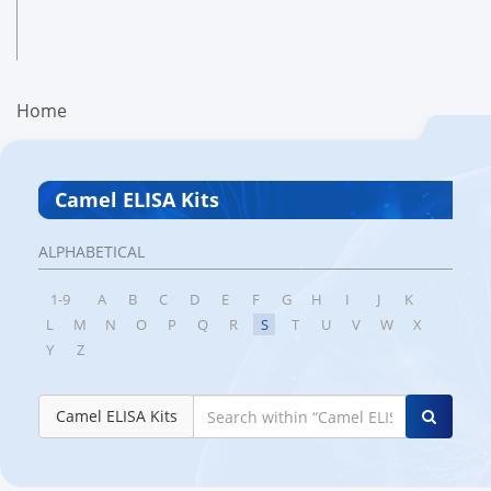
Home
Camel ELISA Kits
ALPHABETICAL
1-9
A
B
C
D
E
F
G
H
I
J
K
L
M
N
O
P
Q
R
S
T
U
V
W
X
Y
Z
Camel ELISA Kits