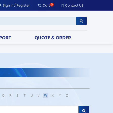
0
Sign In
/
Register
Cart
Contact US
PORT
QUOTE & ORDER
Q
R
S
T
U
V
W
X
Y
Z