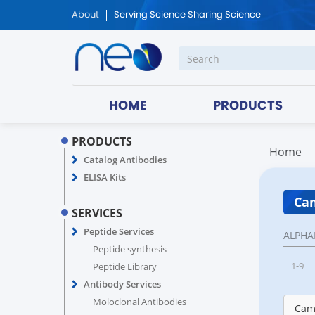
About
Serving Science Sharing Science
HOME
PRODUCTS
PRODUCTS
Home
Catalog Antibodies
ELISA Kits
Cam
SERVICES
Peptide Services
ALPHA
Peptide synthesis
1-9
Peptide Library
Antibody Services
Moloclonal Antibodies
Came