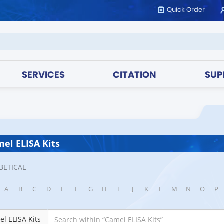
Quick Order
SERVICES
CITATION
SUP
el ELISA Kits
BETICAL
A
B
C
D
E
F
G
H
I
J
K
L
M
N
O
P
l ELISA Kits