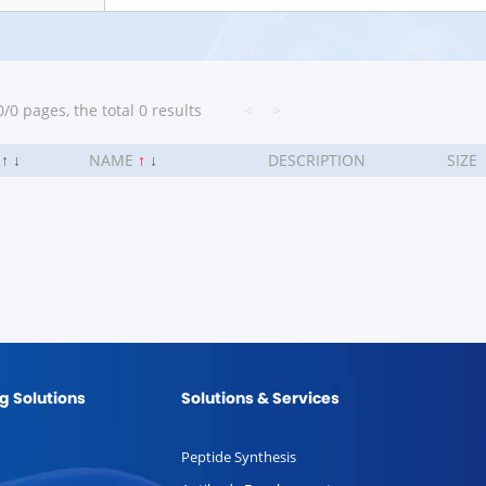
/0 pages, the total 0 results
<
>
.
↑
↓
NAME
↑
↓
DESCRIPTION
SIZE
g Solutions
Solutions & Services
Peptide Synthesis