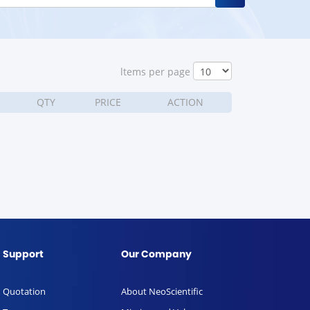
ltems per page
QTY
PRICE
ACTION
Support
Our Company
Quotation
About NeoScientific