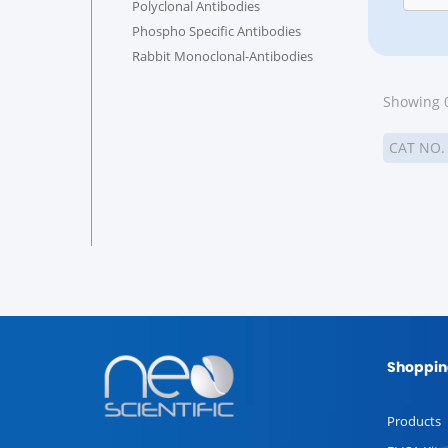
Polyclonal Antibodies
Phospho Specific Antibodies
Rabbit Monoclonal-Antibodies
Showing 0
CAT NO
Shoppin
Products