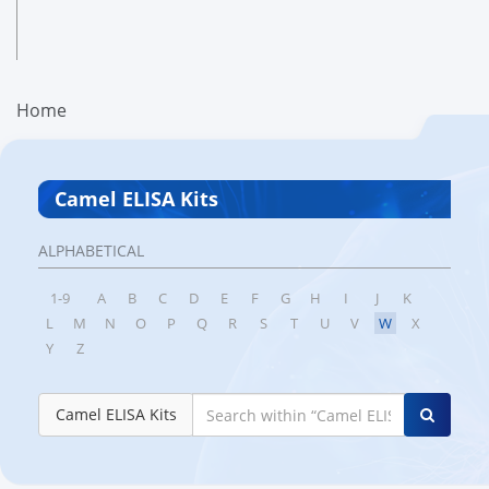
Home
Camel ELISA Kits
ALPHABETICAL
1-9
A
B
C
D
E
F
G
H
I
J
K
L
M
N
O
P
Q
R
S
T
U
V
W
X
Y
Z
Camel ELISA Kits