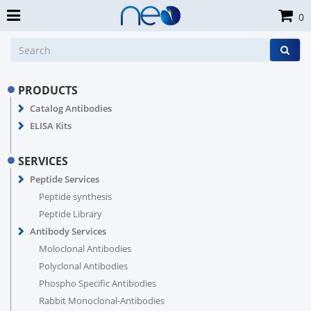
0
PRODUCTS
Catalog Antibodies
ELISA Kits
SERVICES
Peptide Services
Peptide synthesis
Peptide Library
Antibody Services
Moloclonal Antibodies
Polyclonal Antibodies
Phospho Specific Antibodies
Rabbit Monoclonal-Antibodies