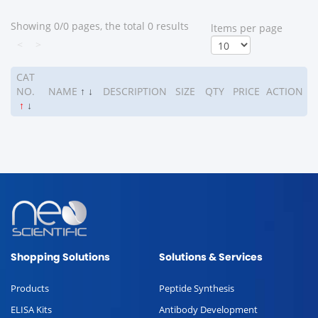
Showing 0/0 pages, the total 0 results
ltems per page
<
>
CAT
NO.
NAME
↑
↓
DESCRIPTION
SIZE
QTY
PRICE
ACTION
↑
↓
Shopping Solutions
Solutions & Services
Products
Peptide Synthesis
ELISA Kits
Antibody Development