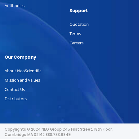
Antibodies
Support
Quotation
Terms
Careers
Our Company
About NeoScientific
Mission and Values
Contact Us
Distributors
Copyrights © 2024 NEO Group 245 First Street, 18th Floor,
Cambridge MA 02142 888.733.6849