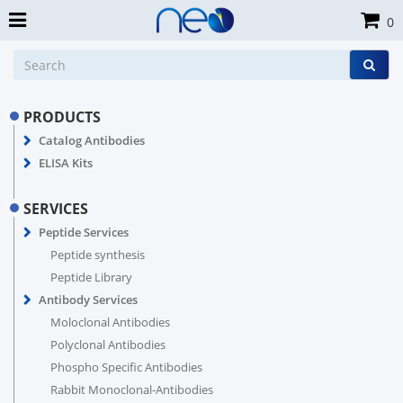
0
PRODUCTS
Catalog Antibodies
ELISA Kits
SERVICES
Peptide Services
Peptide synthesis
Peptide Library
Antibody Services
Moloclonal Antibodies
Polyclonal Antibodies
Phospho Specific Antibodies
Rabbit Monoclonal-Antibodies