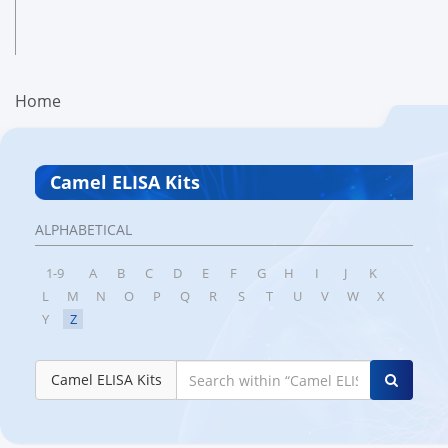
Home
Camel ELISA Kits
ALPHABETICAL
1-9
A
B
C
D
E
F
G
H
I
J
K
L
M
N
O
P
Q
R
S
T
U
V
W
X
Y
Z
Camel ELISA Kits