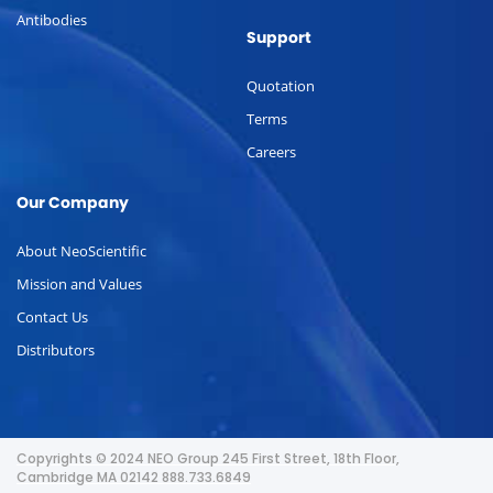
Antibodies
Support
Quotation
Terms
Careers
Our Company
About NeoScientific
Mission and Values
Contact Us
Distributors
Copyrights © 2024 NEO Group 245 First Street, 18th Floor,
Cambridge MA 02142 888.733.6849