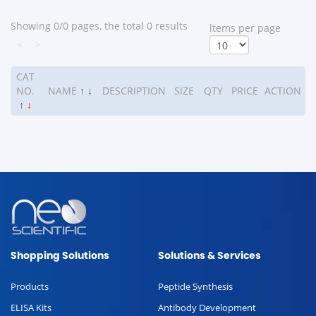
Showing 0/0 pages, the total 0 results
ltems per page
<
>
CAT
NO.
NAME
↑
↓
DESCRIPTION
SIZE
QTY
PRICE
ACTION
↑
↓
Shopping Solutions
Solutions & Services
Products
Peptide Synthesis
ELISA Kits
Antibody Development