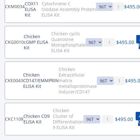
COX11
Cytochrome C
$
495.0
CKM0034
ELISA
Oxidase Assembly Protein
Kit
ELISA Kit
Chicken cyclic
Chicken
Guanosine
$
495.00
CKG0010
cGMP ELISA
Monophosphate
Kit
ELISA Kit
Chicken
Chicken
Extracellular
$
495.
CKE0043
CD147/EMMPRIN
matrix
ELISA Kit
metalloproteinase
lnducer/CD147
Chicken
Chicken CD9
Cluster of
$
495.00
CKC1108
ELISA Kit
Differentiation
9 ELISA Kit