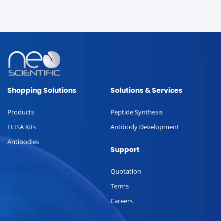
Shopping Solutions
Solutions & Services
Products
Peptide Synthesis
ELISA Kits
Antibody Development
Antibodies
Support
Quotation
Terms
Careers