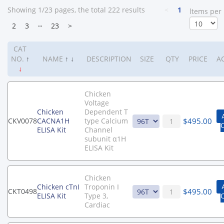
Showing 1/23 pages, the total 222 results
<
1
ltems per
2
3
┄
23
>
CAT
NO.
↑
NAME
↑
↓
DESCRIPTION
SIZE
QTY
PRICE
A
↓
Chicken
Voltage
Chicken
Dependent T
$
495.00
CKV0078
CACNA1H
type Calcium
ELISA Kit
Channel
subunit α1H
ELISA Kit
Chicken
Chicken cTnI
Troponin I
$
495.00
CKT0498
ELISA Kit
Type 3,
Cardiac