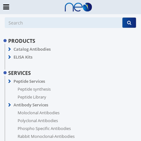
PRODUCTS
Catalog Antibodies
ELISA Kits
SERVICES
Peptide Services
Peptide synthesis
Peptide Library
Antibody Services
Moloclonal Antibodies
Polyclonal Antibodies
Phospho Specific Antibodies
Rabbit Monoclonal-Antibodies