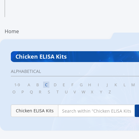
Home
Chicken ELISA Kits
ALPHABETICAL
1-9
A
B
C
D
E
F
G
H
I
J
K
L
M
O
P
Q
R
S
T
U
V
W
X
Y
Z
Chicken ELISA Kits