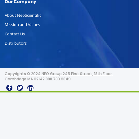
Our Company
About NeoScientific
Mission and Values
Contact Us
Distributors
Copyrights © 2024 NEO Group 245 First Street, 18th Floor,
Cambridge MA 02142 888.733.6849