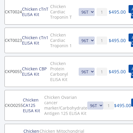
Chicken
Chicken cTnT
$
495.00
CKT0024
Cardiac
ELISA Kit
Troponin T
Chicken
Chicken cTn1
$
495.00
CKT0023
Cardiac
ELISA Kit
Troponin 1
Chicken
Chicken CBP
Protein
$
495.00
CKP0055
ELISA Kit
Carbonyl
ELISA Kit
Chicken Ovarian
Chicken
cancer
$
495.00
CKO0255
CA125
marker/Carbohydrate
ELISA Kit
Antigen 125 ELISA Kit
Chicken
Chicken Mitochondrial